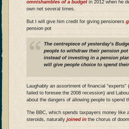
omnishambles of a budget
in 2012 when he def
own net several times.
But I will give him credit for giving pensioners
g
pension pot
The centrepiece of yesterday’s Budge
people to withdraw their pension po
instead of investing in a pension pla
will give people choice to spend the
Laughably an assortment of financial “experts”
failed to foresee the 2008 recession) and Labour
about the dangers of allowing people to spend t
The BBC, which spends taxpayers money like a
steroids, naturally
joined in
the chorus of doom