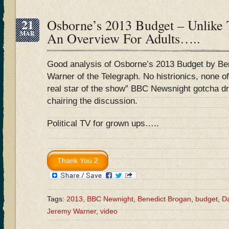
21
Osborne’s 2013 Budget – Unlike
MAR
An Overview For Adults…..
Good analysis of Osborne’s 2013 Budget by Be
Warner of the Telegraph. No histrionics, none of
real star of the show” BBC Newsnight gotcha d
chairing the discussion.
Political TV for grown ups…..
Tags:
2013
,
BBC Newnight
,
Benedict Brogan
,
budget
,
Da
Jeremy Warner
,
video