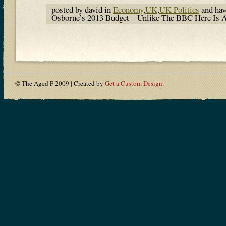
posted by david in
Economy
,
UK
,
UK Politics
and ha
Osborne’s 2013 Budget – Unlike The BBC Here Is 
© The Aged P 2009 | Created by
Get a Custom Design
.