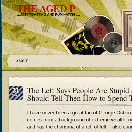
THE AGED P
…JUST TOASTING AND RUMINATING….
ABOUT
21
The Left Says People Are Stupi
MAR
Should Tell Then How to Spend T
I have never been a great fan of George Osbor
comes from a background of extreme wealth, nev
and has the charisma of a roll of felt. I also can