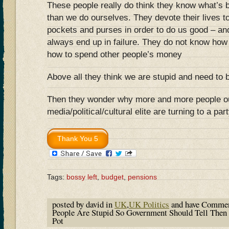
These people really do think they know what’s b
than we do ourselves. They devote their lives t
pockets and purses in order to do us good – a
always end up in failure. They do not know how
how to spend other people’s money
Above all they think we are stupid and need to b
Then they wonder why more and more people ou
media/political/cultural elite are turning to a pa
Tags:
bossy left
,
budget
,
pensions
posted by david in
UK
,
UK Politics
and have
Commen
People Are Stupid So Government Should Tell Then
Pot