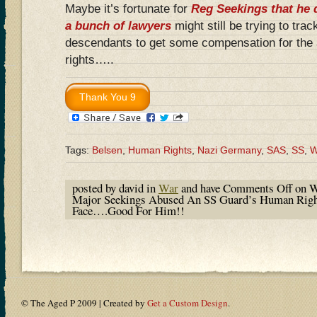
Maybe it’s fortunate for
Reg Seekings that he 
a bunch of lawyers
might still be trying to tra
descendants to get some compensation for the
rights…..
Tags:
Belsen
,
Human Rights
,
Nazi Germany
,
SAS
,
SS
,
posted by david in
War
and have
Comments Off
on W
Major Seekings Abused An SS Guard’s Human Righ
Face….Good For Him!!
© The Aged P 2009 | Created by
Get a Custom Design
.