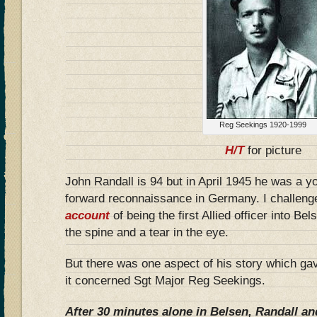
Reg Seekings 1920-1999
H/T
for picture
John Randall is 94 but in April 1945 he was a y
forward reconnaissance in Germany. I challeng
account
of being the first Allied officer into Be
the spine and a tear in the eye.
But there was one aspect of his story which ga
it concerned Sgt Major Reg Seekings.
After 30 minutes alone in Belsen, Randall an