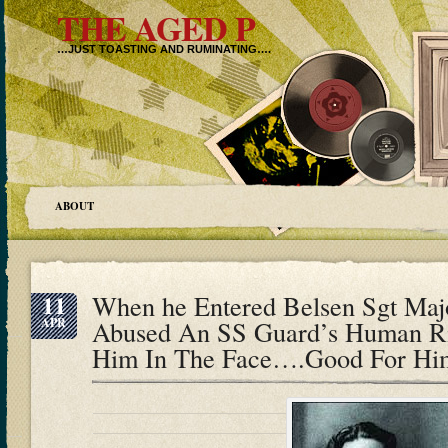
THE AGED P
…JUST TOASTING AND RUMINATING….
ABOUT
11
When he Entered Belsen Sgt Maj
APR
Abused An SS Guard’s Human Ri
Him In The Face….Good For Hi