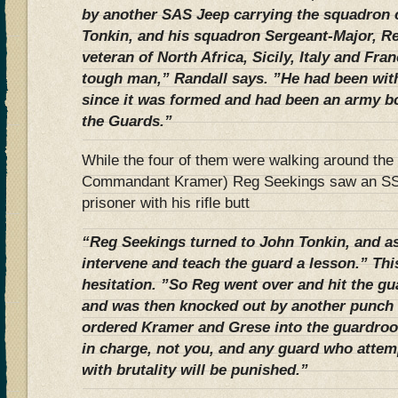
by another SAS Jeep carrying the squadron
Tonkin, and his squadron Sergeant-Major, R
veteran of North Africa, Sicily, Italy and Fr
tough man,” Randall says. ”He had been wit
since it was formed and had been an army 
the Guards.”
While the four of them were walking around th
Commandant Kramer) Reg Seekings saw an SS 
prisoner with his rifle butt
“Reg Seekings turned to John Tonkin, and a
intervene and teach the guard a lesson.” Th
hesitation. ”So Reg went over and hit the gu
and was then knocked out by another punch 
ordered Kramer and Grese into the guardro
in charge, not you, and any guard who attemp
with brutality will be punished.”