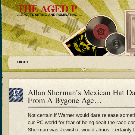
THE AGED P
…JUST TOASTING AND RUMINATING….
ABOUT
17
Allan Sherman’s Mexican Hat D
SEP
From A Bygone Age…
Not certain if Warner would dare release someth
our PC world for fear of being dealt the race ca
Sherman was Jewish it would almost certainly be