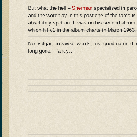
But what the hell –
Sherman
specialised in par
and the wordplay in this pastiche of the famou
absolutely spot on. It was on his second album
which hit #1 in the album charts in March 1963.
Not vulgar, no swear words, just good natured 
long gone, I fancy…