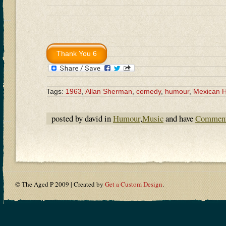
Tags:
1963
,
Allan Sherman
,
comedy
,
humour
,
Mexican 
posted by david in
Humour
,
Music
and have
Comment
© The Aged P 2009 | Created by
Get a Custom Design
.