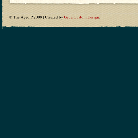
© The Aged P 2009 | Created by
Get a Custom Design
.