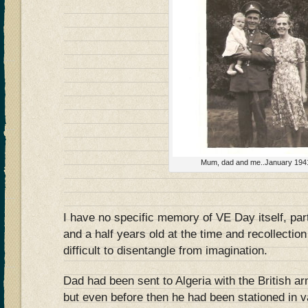
Mum, dad and me..January 194
I have no specific memory of VE Day itself, par
and a half years old at the time and recollection
difficult to disentangle from imagination.
Dad had been sent to Algeria with the British a
but even before then he had been stationed in v