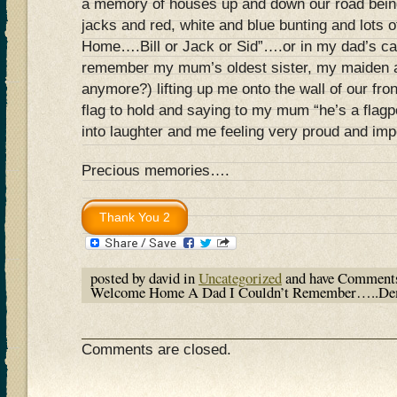
a memory of houses up and down our road bein
jacks and red, white and blue bunting and lots
Home….Bill or Jack or Sid”….or in my dad’s cas
remember my mum’s oldest sister, my maiden a
anymore?) lifting up me onto the wall of our fro
flag to hold and saying to my mum “he’s a flagp
into laughter and me feeling very proud and im
Precious memories….
posted by david in
Uncategorized
and have
Comments
Welcome Home A Dad I Couldn’t Remember…..De
Comments are closed.