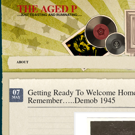
THE AGED P
…JUST TOASTING AND RUMINATING….
ABOUT
07
Getting Ready To Welcome Home
MAY
Remember…..Demob 1945