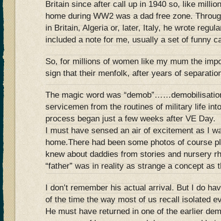
Britain since after call up in 1940 so, like milli
home during WW2 was a dad free zone. Through
in Britain, Algeria or, later, Italy, he wrote reg
included a note for me, usually a set of funny c
So, for millions of women like my mum the imp
sign that their menfolk, after years of separat
The magic word was “demob”……demobilisation, 
servicemen from the routines of military life int
process began just a few weeks after VE Day.
I must have sensed an air of excitement as I w
home.There had been some photos of course plus
knew about daddies from stories and nursery r
“father” was in reality as strange a concept as
I don’t remember his actual arrival. But I do h
of the time the way most of us recall isolated e
He must have returned in one of the earlier d