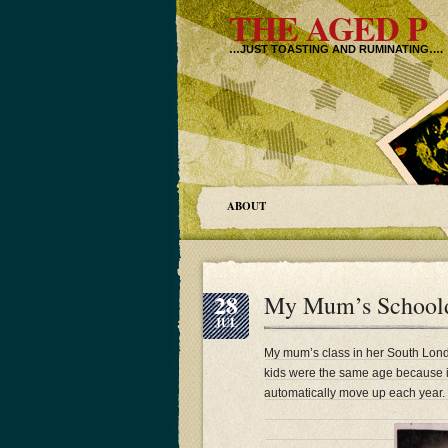
THE AGED P
…JUST TOASTING AND RUMINATING….
ABOUT
28
My Mum’s Schoolda
JUL
My mum’s class in her South Lond
kids were the same age because i
automatically move up each year.