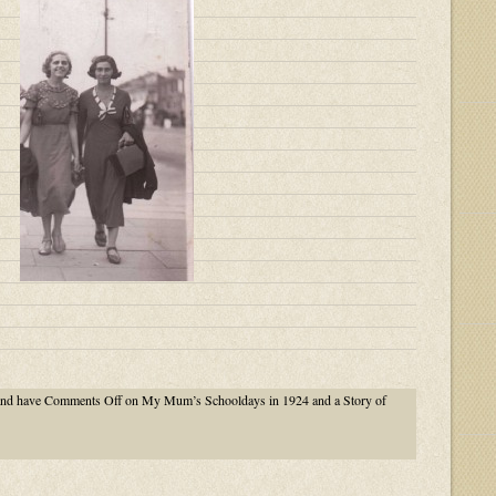
nd have
Comments Off
on My Mum’s Schooldays in 1924 and a Story of