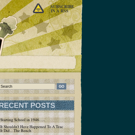
SUBSCRIBE
IN A RSS
RECENT POSTS
Starting School in 1946…..
It Shouldn’t Have Happened To A Teacher – But
It Did…The Bench