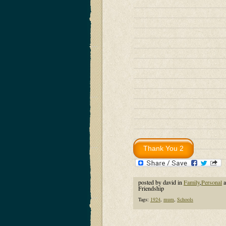
posted by david in
Family
,
Personal
a
Friendship
Tags:
1924
,
mum
,
Schools