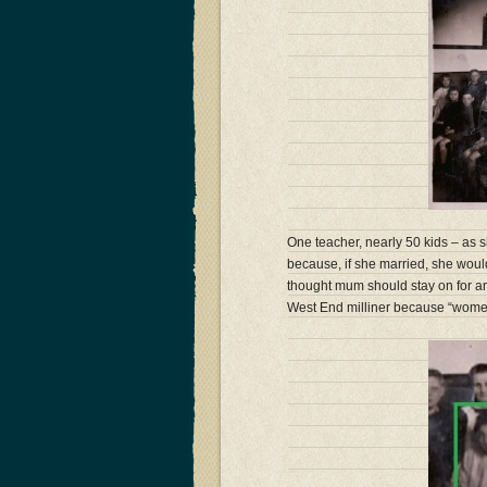
One teacher, nearly 50 kids – as
because, if she married, she wou
thought mum should stay on for a
West End milliner because “wome