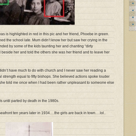
 is highlighted in red in this pic and her friend, Phoebe in green.
ed the school late. Mum didn’t know her but saw her crying in the
nded by some of the kids taunting her and chanting “dirty
d beside her and told the others she was her friend and to leave her
idn’t have much to do with church and I never saw her reading a
 strength equal to fifty bishops. She believed actions spoke louder
” she told me once when I had been rather unpleasant to someone else
until parted by death in the 1980s.
seafront ten years later in 1934….the girls are back in town….lol..