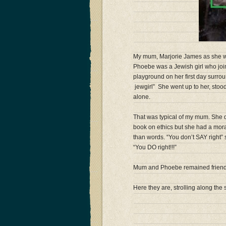
My mum, Marjorie James as she was
Phoebe was a Jewish girl who join
playground on her first day surrou
jewg
irl” She went up to her, stoo
alone.
That was typical of my mum. She d
book on ethics but she had a moral
than words. “You don’t SAY right
“You DO right!!!”
Mum and Phoebe remained friends 
Here they are, strolling along the 