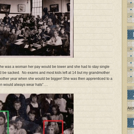
 she was a woman her pay would be lower and she had to stay single
ld be sacked. No exams and most kids left at 14 but my grandmother
nother year when she would be bigger! She was then apprenticed to a
n would always wear hats”….
Arc