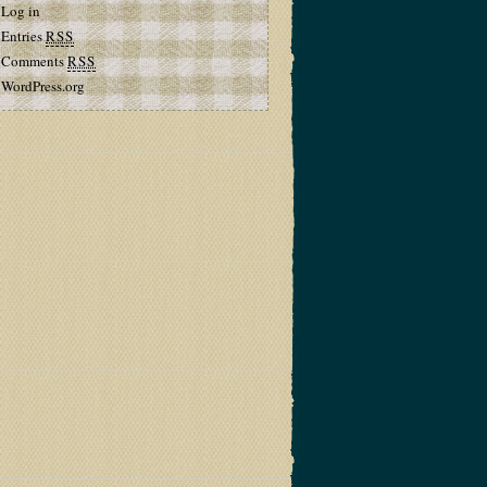
Log in
Entries
RSS
Comments
RSS
WordPress.org