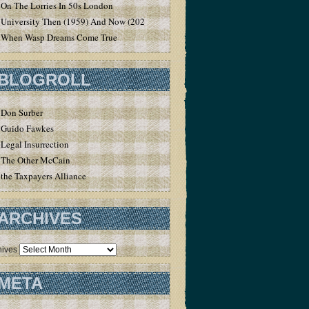
On The Lorries In 50s London
University Then (1959) And Now (2020)
When Wasp Dreams Come True
BLOGROLL
Don Surber
Guido Fawkes
Legal Insurrection
The Other McCain
the Taxpayers Alliance
ARCHIVES
hives
META