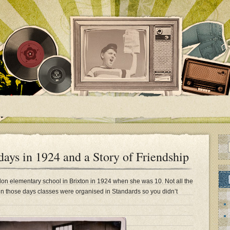
ys in 1924 and a Story of Friendship
on elementary school in Brixton in 1924 when she was 10. Not all the
n those days classes were organised in Standards so you didn’t