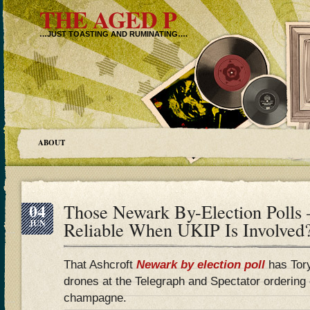
THE AGED P
…JUST TOASTING AND RUMINATING….
ABOUT
04
Those Newark By-Election Polls 
JUN
Reliable When UKIP Is Involved
That Ashcroft
Newark by election poll
has Tory
drones at the Telegraph and Spectator ordering e
champagne.