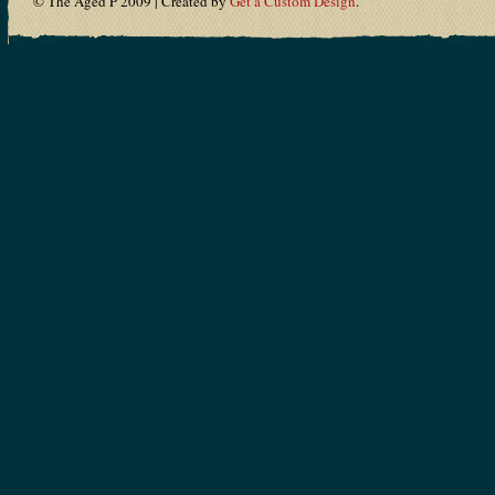
© The Aged P 2009 | Created by
Get a Custom Design
.