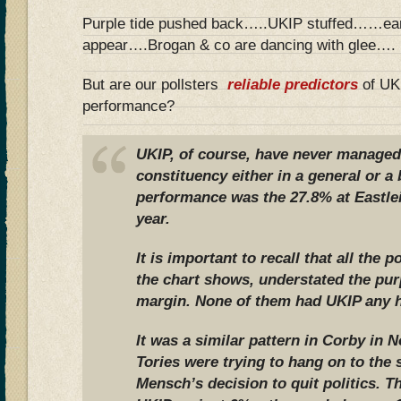
Purple tide pushed back…..UKIP stuffed……eart
appear….Brogan & co are dancing with glee….
But are our pollsters
reliable predictors
of UKI
performance?
UKIP, of course, have never managed
constituency either in a general or a 
performance was the 27.8% at Eastlei
year.
It is important to recall that all the p
the chart shows, understated the pur
margin. None of them had UKIP any hi
It was a similar pattern in Corby in
Tories were trying to hang on to the 
Mensch’s decision to quit politics. Th