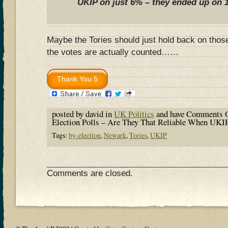
UKIP on just 6% – they ended up on 
Maybe the Tories should just hold back on thos
the votes are actually counted……
posted by david in
UK Politics
and have
Comments O
Election Polls – Are They That Reliable When UKIP
Tags:
by-election
,
Newark
,
Tories
,
UKIP
Comments are closed.