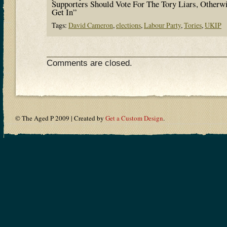
Supporters Should Vote For The Tory Liars, Otherw
Get In”
Tags:
David Cameron
,
elections
,
Labour Party
,
Tories
,
UKIP
Comments are closed.
© The Aged P 2009 | Created by
Get a Custom Design
.