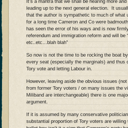
It’s a mantra that we shall be hearing more an
leading up to the next general election. It usua
that the author is sympathetic to much of what 
for a long time Cameron and Co were badmouth
has seen the error of his ways and is now firml
referendum and immigration reform and will be
etc..etc…blah blah”
So now is not the time to be rocking the boat by
every seat (especially the marginals) and thus
Tory vote and letting Labour in.
However, leaving aside the obvious issues (not 
from former Tory voters / on many issues the 
Miliband are interchangeable) there is one maj
argument.
If it is assumed by many conservative politician
substantial proportion of Tory voters are willing 