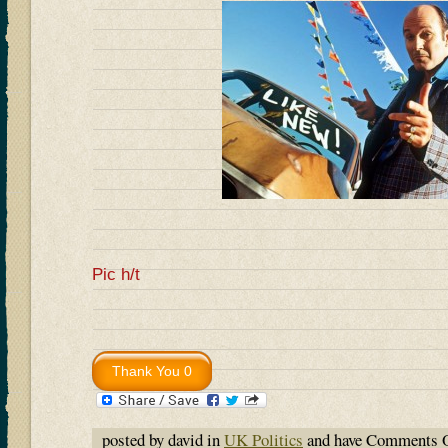
Pic h/t
posted by david in
UK Politics
and have
Comments O