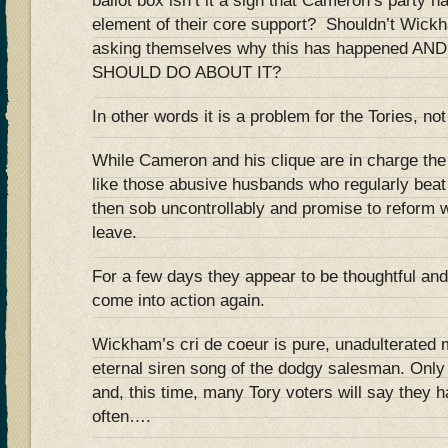
ballot box isn’t it a sign that Cameron’s party ha
element of their core support? Shouldn’t Wickh
asking themselves why this has happened 
SHOULD DO ABOUT IT?
In other words it is a problem for the Tories, not
While Cameron and his clique are in charge the 
like those abusive husbands who regularly beat
then sob uncontrollably and promise to reform w
leave.
For a few days they appear to be thoughtful and 
come into action again.
Wickham’s cri de coeur is pure, unadulterated m
eternal siren song of the dodgy salesman. Only a
and, this time, many Tory voters will say they 
often….