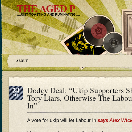
THE AGED P
…JUST TOASTING AND RUMINATING….
ABOUT
24
Dodgy Deal: “Ukip Supporters S
SEP
Tory Liars, Otherwise The Labou
In”
A vote for ukip will let Labour in
says Alex Wic