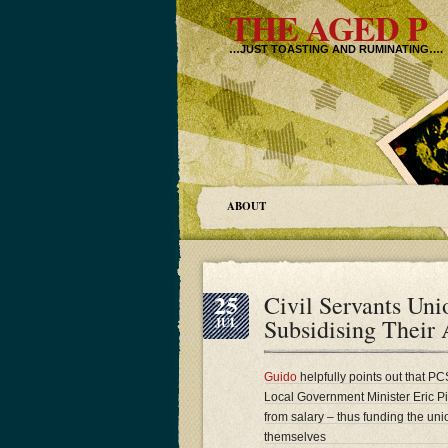
THE AGED P
…JUST TOASTING AND RUMINATING….
ABOUT
25
Civil Servants Un
Subsidising Their 
JUL
Guido
helpfully points out that P
Local Government Minister Eric Pi
from salary – thus funding the unio
themselves