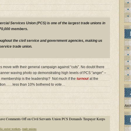
cial Services Union (PCS) is one of the largest trade unions in
270,000 members.
oughout the civil service and government agencies, making us
 service trade union.
es move with their general campaign against “cuts”. No doubt there
banner waving photo op demonstrating high levels of PCS “anger” –
S membership is the leadership? Not much if the
turnout
at the
cation……less than 10% bothered to vote…
Arc
have
Comments Off
on Civil Servants Union PCS Demands Taxpayer Keeps
lic sector workers
,
trade unions