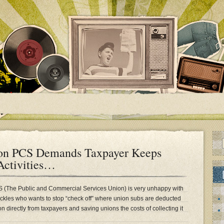
ion PCS Demands Taxpayer Keeps
Activities…
CS (The Public and Commercial Services Union) is very unhappy with
ckles who wants to stop “check off” where union subs are deducted
n directly from taxpayers and saving unions the costs of collecting it