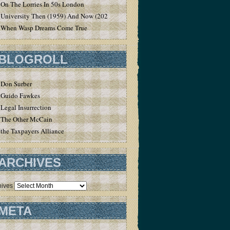
On The Lorries In 50s London
University Then (1959) And Now (2020)
When Wasp Dreams Come True
BLOGROLL
Don Surber
Guido Fawkes
Legal Insurrection
The Other McCain
the Taxpayers Alliance
ARCHIVES
hives
META