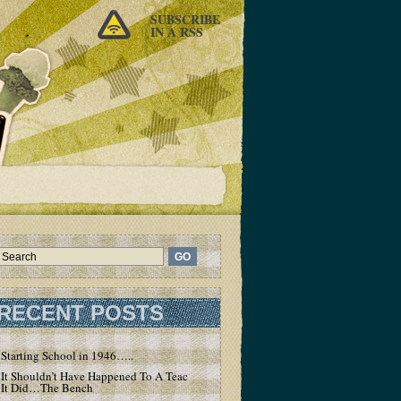
SUBSCRIBE
IN A RSS
RECENT POSTS
Starting School in 1946…..
It Shouldn’t Have Happened To A Teacher – But
It Did…The Bench