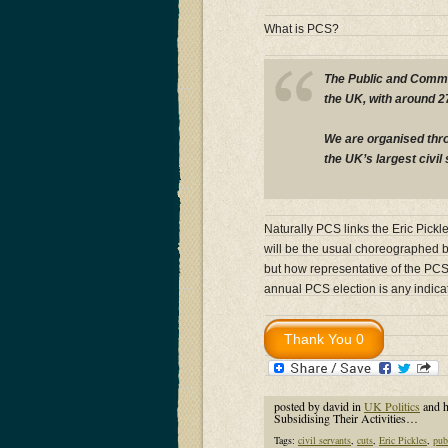
What is PCS?
The Public and Commer
the UK, with around 
We are organised thr
the UK’s largest civil
Naturally PCS links the Eric Pickl
will be the usual choreographed 
but how representative of the PC
annual PCS election is any indi
posted by david in
UK Politics
and 
Subsidising Their Activities…
Tags:
civil servants
,
cuts
,
Eric Pickles
,
pub