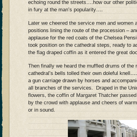
echoing round the streets….how our other politi
in fury at the man’s popularity….
Later we cheered the service men and women as
positions lining the route of the procession – a
applause for the red coats of the Chelsea Pensi
took position on the cathedral steps, ready to a
the flag draped coffin as it entered the great do
Then finally we heard the muffled drums of the 
cathedral’s bells tolled their own doleful knell…
a gun carriage drawn by horses and accompani
all branches of the services. Draped in the Uni
flowers, the coffin of Margaret Thatcher passe
by the crowd with applause and cheers of warmth
or in sound.