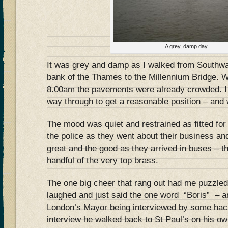
A grey, damp day…
It was grey and damp as I walked from Southwa
bank of the Thames to the Millennium Bridge. W
8.00am the pavements were already crowded. 
way through to get a reasonable position – and
The mood was quiet and restrained as fitted fo
the police as they went about their business and
great and the good as they arrived in buses – t
handful of the very top brass.
The one big cheer that rang out had me puzzled
laughed and just said the one word “Boris” – 
London’s Mayor being interviewed by some hack
interview he walked back to St Paul’s on his o