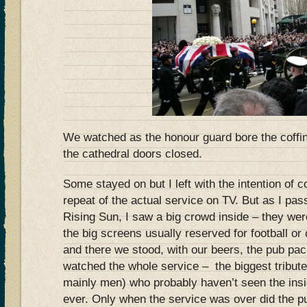
We watched as the honour guard bore the coffin
the cathedral doors closed.
Some stayed on but I left with the intention of
repeat of the actual service on TV. But as I pa
Rising Sun, I saw a big crowd inside – they wer
the big screens usually reserved for football or 
and there we stood, with our beers, the pub pa
watched the whole service – the biggest tribute
mainly men) who probably haven’t seen the insid
ever. Only when the service was over did the pu