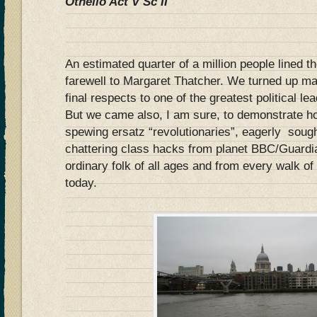
Othello Act V Sc II
An estimated quarter of a million people lined th
farewell to Margaret Thatcher. We turned up mai
final respects to one of the greatest political le
But we came also, I am sure, to demonstrate how
spewing ersatz “revolutionaries”, eagerly sough
chattering class hacks from planet BBC/Guardia
ordinary folk of all ages and from every walk o
today.