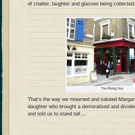
of chatter, laughter and glasses being collected
The Rising Sun
That’s the way we mourned and saluted Margare
daughter who brought a demoralised and divided
and told us to stand tall….