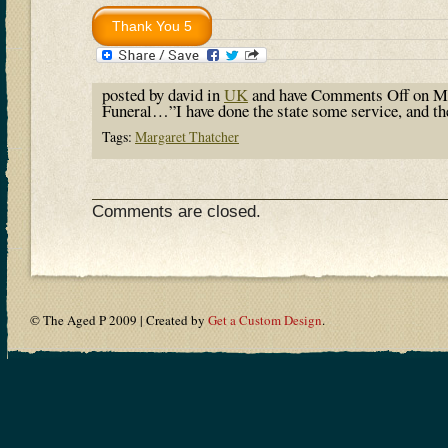
posted by david in
UK
and have
Comments Off
on Ma
Funeral…”I have done the state some service, and t
Tags:
Margaret Thatcher
Comments are closed.
© The Aged P 2009 | Created by
Get a Custom Design
.