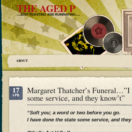
THE AGED P
…JUST TOASTING AND RUMINATING….
ABOUT
17
Margaret Thatcher’s Funeral…”I h
APR
some service, and they know’t”
“Soft you; a word or two before you go.
I have done the state some service, and they