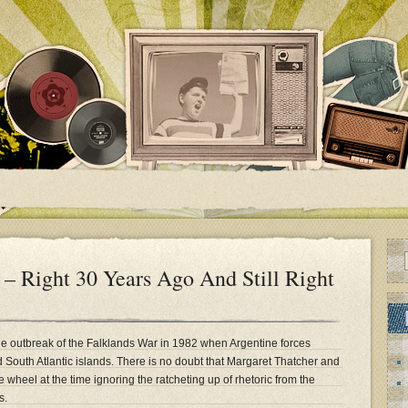
– Right 30 Years Ago And Still Right
the outbreak of the Falklands War in 1982 when Argentine forces
 South Atlantic islands. There is no doubt that Margaret Thatcher and
wheel at the time ignoring the ratcheting up of rhetoric from the
s.