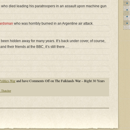
 who died leading his paratroopers in an assault upon machine gun
ardsman
who was horribly burned in an Argentine air attack.
 been hidden away for many years. It’s back under cover, of course,
and their friends at the BBC, it’s still there….
olitics
,
War
and have
Comments Off
on The Falklands War – Right 30 Years
 Thatcher