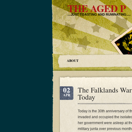
THE AGED P
…JUST TOASTING AND RUMINATING….
ABOUT
02
The Falklands War 
Today
APR
Today is the 30th anniversary of 
invaded and occupied the isolated
her government were asleep at the 
military junta over previous month