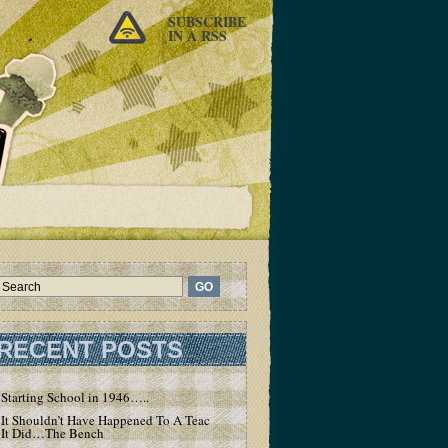
SUBSCRIBE
IN A RSS
RECENT POSTS
Starting School in 1946…..
It Shouldn’t Have Happened To A Teacher – But
It Did…The Bench