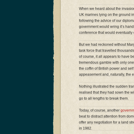
When we heard about the invasion
UK marines lying on the ground in
following the advice of our diplo
government would wring it’s hands
conference that would eventually
But we had reckoned without Marga
task force that travelled thousands
of course, it all appears to have 
tremendous gamble with only one p
the coffin of British power and sel
appeasement and, naturally, the en
Nothing illustrated the sudden tran
realised that they had sown the w
go to all lengths to break them.
Today, of course, another
govern
beat to distract attention from d
offer any negotiation for a land s
in 1982.