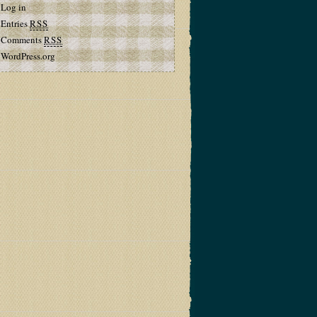
Log in
Entries
RSS
Comments
RSS
WordPress.org