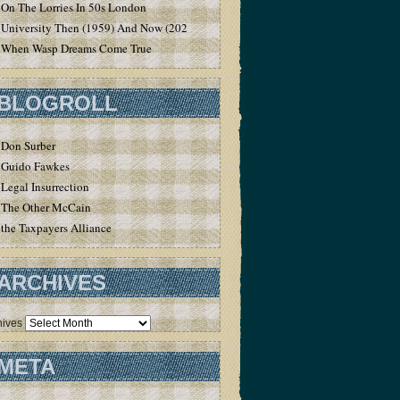
On The Lorries In 50s London
University Then (1959) And Now (2020)
When Wasp Dreams Come True
BLOGROLL
Don Surber
Guido Fawkes
Legal Insurrection
The Other McCain
the Taxpayers Alliance
ARCHIVES
hives
META