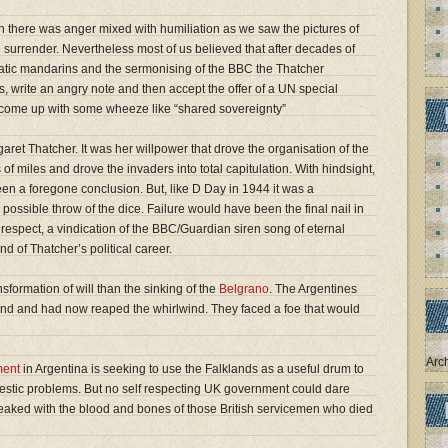
 there was anger mixed with humiliation as we saw the pictures of
 surrender. Nevertheless most of us believed that after decades of
matic mandarins and the sermonising of the BBC the Thatcher
, write an angry note and then accept the offer of a UN special
 come up with some wheeze like “shared sovereignty”
ret Thatcher. It was her willpower that drove the organisation of the
 of miles and drove the invaders into total capitulation. With hindsight,
been a foregone conclusion. But, like D Day in 1944 it was a
ossible throw of the dice. Failure would have been the final nail in
f respect, a vindication of the BBC/Guardian siren song of eternal
d of Thatcher’s political career.
sformation of will than the sinking of the
Belgrano
. The Argentines
ind and had now reaped the whirlwind. They faced a foe that would
Arc
ment
in Argentina is seeking to use the Falklands as a useful drum to
omestic problems. But no self respecting UK government could dare
treaked with the blood and bones of those British servicemen who died