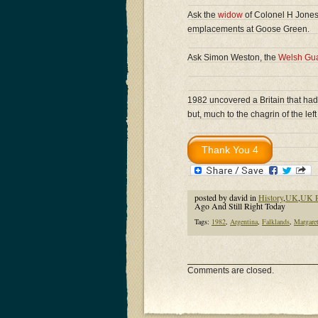
Ask the
widow
of Colonel H Jones
emplacements at Goose Green.
Ask Simon Weston, the
Welsh Gu
1982 uncovered a Britain that had
but, much to the chagrin of the left 
posted by david in
History
,
UK
,
UK P
Ago And Still Right Today
Tags:
1982
,
Argentina
,
Falklands
,
Margaret
Comments are closed.