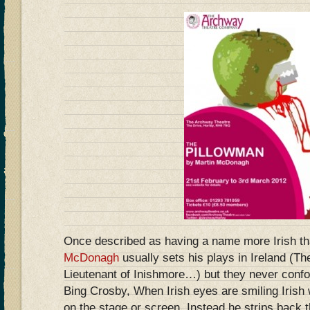
Once described as having a name more Irish t
McDonagh
usually sets his plays in Ireland (Th
Lieutenant of Inishmore…) but they never confo
Bing Crosby, When Irish eyes are smiling Irish
on the stage or screen. Instead he strips back 