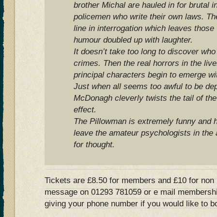
brother Michal are hauled in for brutal i
policemen who write their own laws. The
line in interrogation which leaves those
humour doubled up with laughter.
It doesn’t take too long to discover who 
crimes. Then the real horrors in the lives
principal characters begin to emerge wit
Just when all seems too awful to be dep
McDonagh cleverly twists the tail of the
effect.
The Pillowman is extremely funny and h
leave the amateur psychologists in the
for thought.
Tickets are £8.50 for members and £10 for non
message on 01293 781059 or e mail
membershi
giving your phone number if you would like to b