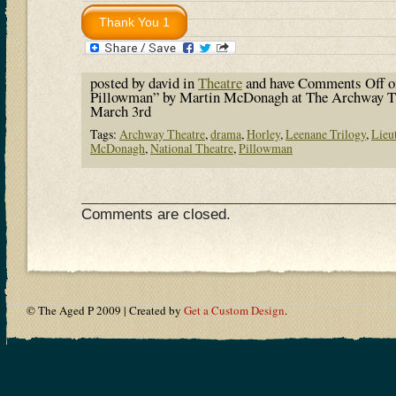
posted by david in
Theatre
and have
Comments Off
o
Pillowman” by Martin McDonagh at The Archway The
March 3rd
Tags:
Archway Theatre
,
drama
,
Horley
,
Leenane Trilogy
,
Lieu
McDonagh
,
National Theatre
,
Pillowman
Comments are closed.
© The Aged P 2009 | Created by
Get a Custom Design
.