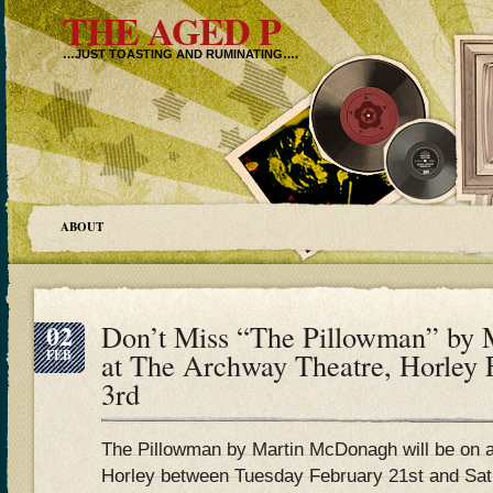
THE AGED P
…JUST TOASTING AND RUMINATING….
ABOUT
02
Don’t Miss “The Pillowman” by
FEB
at The Archway Theatre, Horley 
3rd
The Pillowman by Martin McDonagh will be on 
Horley between Tuesday February 21st and Sat