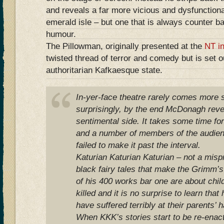
and reveals a far more vicious and dysfunctiona
emerald isle – but one that is always counter b
humour.
The Pillowman, originally presented at the
NT i
twisted thread of terror and comedy but is set o
authoritarian Kafkaesque state.
In-yer-face theatre rarely comes more s
surprisingly, by the end McDonagh reve
sentimental side. It takes some time fo
and a number of members of the audie
failed to make it past the interval.
Katurian Katurian Katurian – not a misprin
black fairy tales that make the Grimm’s
of his 400 works bar one are about chil
killed and it is no surprise to learn that
have suffered terribly at their parents’ 
When KKK’s stories start to be re-enacte