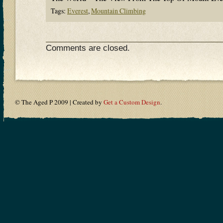
Tags:
Everest
,
Mountain Climbing
Comments are closed.
© The Aged P 2009 | Created by
Get a Custom Design
.