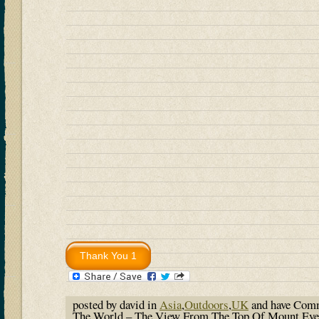
posted by david in
Asia
,
Outdoors
,
UK
and have
Comm
The World – The View From The Top Of Mount Eve