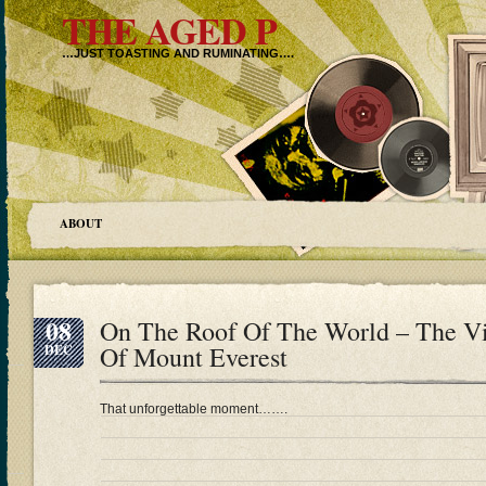
THE AGED P
…JUST TOASTING AND RUMINATING….
ABOUT
08
On The Roof Of The World – The V
Of Mount Everest
DEC
That unforgettable moment…….