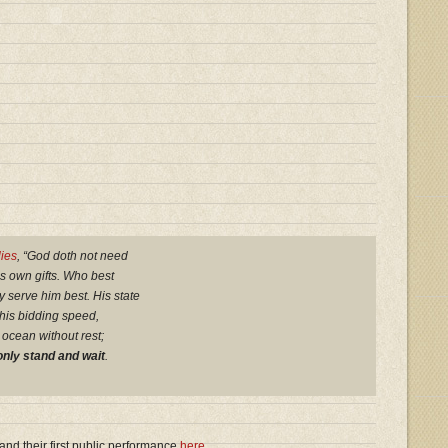
lies
, “God doth not need
is own gifts. Who best
y serve him best. His state
 his bidding speed,
 ocean without rest;
nly stand and wait
.
and their first public performance
here
.