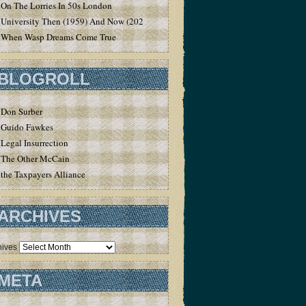
On The Lorries In 50s London
University Then (1959) And Now (2020)
When Wasp Dreams Come True
BLOGROLL
Don Surber
Guido Fawkes
Legal Insurrection
The Other McCain
the Taxpayers Alliance
ARCHIVES
hives
META