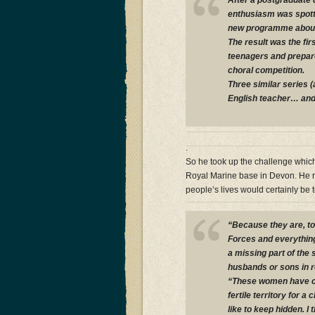
After a postgraduate 
enthusiasm was spott
new programme about
The result was the fir
teenagers and prepare
choral competition.
Three similar series 
English teacher… and t
.
So he took up the challenge which
Royal Marine base in Devon. He re
people’s lives would certainly be 
“Because they are, t
Forces and everything
a missing part of the
husbands or sons in re
“These women have co
fertile territory for 
like to keep hidden. I t