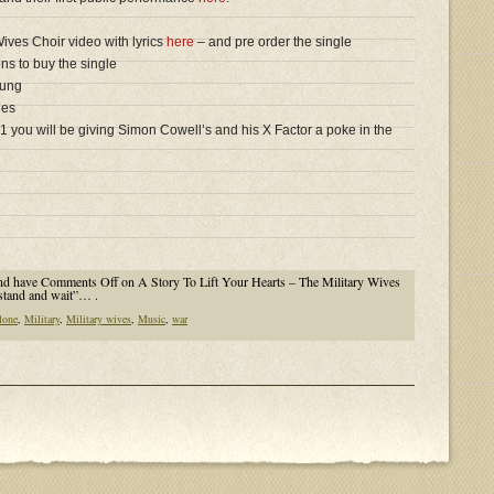
 Wives Choir video with lyrics
here
– and pre order the single
ns to buy the single
sung
ies
1 you will be giving Simon Cowell’s and his X Factor a poke in the
nd have
Comments Off
on A Story To Lift Your Hearts – The Military Wives
stand and wait”… .
lone
,
Military
,
Military wives
,
Music
,
war