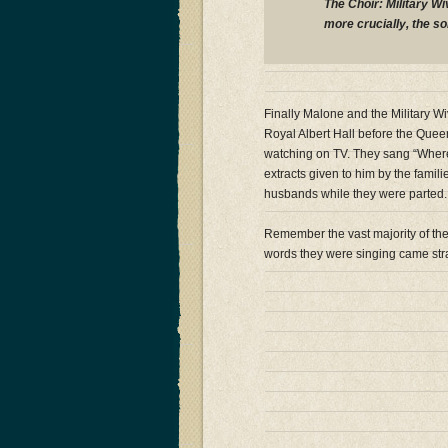
The Choir: Military Wi
more crucially, the s
Finally Malone and the Military 
Royal Albert Hall before the Queen
watching on TV. They sang “Wher
extracts given to him by the famili
husbands while they were parted.
Remember the vast majority of th
words they were singing came str