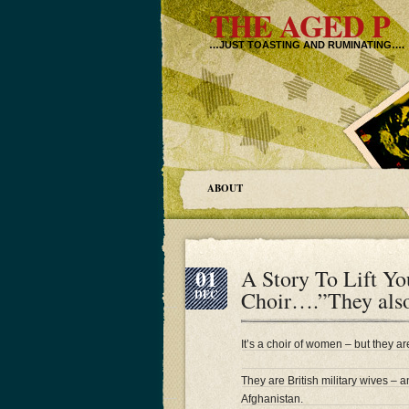
THE AGED P
…JUST TOASTING AND RUMINATING….
ABOUT
01
A Story To Lift Yo
Choir….”They also
DEC
It’s a choir of women – but they a
They are British military wives – a
Afghanistan.