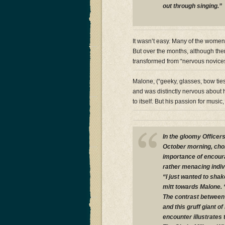
out through singing.”
It wasn’t easy. Many of the women
But over the months, although t
transformed from “nervous novices 
Malone, (“geeky, glasses, bow ties
and was distinctly nervous about 
to itself. But his passion for mu
In the gloomy Officer
October morning, choi
importance of encoura
rather menacing indiv
“I just wanted to sha
mitt towards Malone. 
The contrast between 
and this gruff giant o
encounter illustrates 