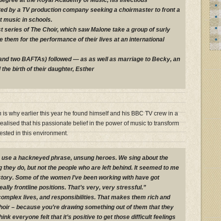
degree at the Royal Academy of Music, his infectious
ed by a TV production company seeking a choirmaster to front a
 music in schools.
st series of The Choir, which saw Malone take a group of surly
 them for the performance of their lives at an international
(and two BAFTAs) followed — as as well as marriage to Becky, an
he birth of their daughter, Esther
 is why earlier this year he found himself and his BBC TV crew in a
alised that his passionate belief in the power of music to transform
tested in this environment.
o use a hackneyed phrase, unsung heroes. We sing about the
 they do, but not the people who are left behind. It seemed to me
 story. Some of the women I’ve been working with have got
ally frontline positions. That’s very, very stressful.”
mplex lives, and responsibilities. That makes them rich and
a choir – because you’re drawing something out of them that they
hink everyone felt that it’s positive to get those difficult feelings