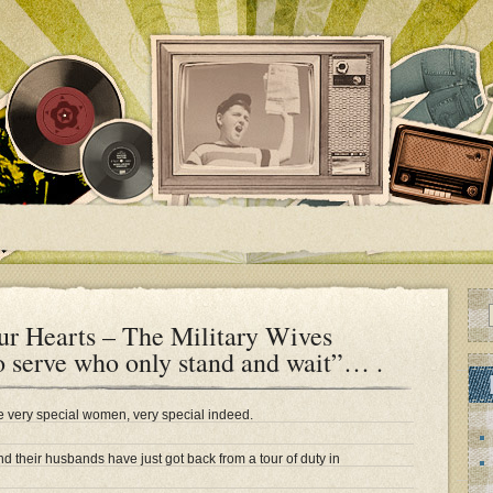
ur Hearts – The Military Wives
 serve who only stand and wait”… .
re very special women, very special indeed.
nd their husbands have just got back from a tour of duty in