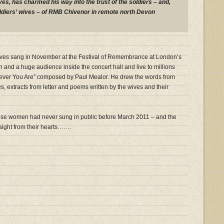
ves, has charmed his way into the trust of the soldiers – and,
oldiers’ wives – of RMB Chivenor in remote north Devon
Wives sang in November at the Festival of Remembrance at London’s
 and a huge audience inside the concert hall and live to millions
ever You Are” composed by Paul Mealor. He drew the words from
es, extracts from letter and poems written by the wives and their
ese women had never sung in public before March 2011 – and the
aight from their hearts…….