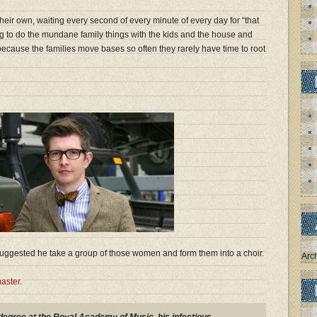
eir own, waiting every second of every minute of every day for “that
g to do the mundane family things with the kids and the house and
because the families move bases so often they rarely have time to root
 suggested he take a group of those women and form them into a choir.
Arc
aster
.