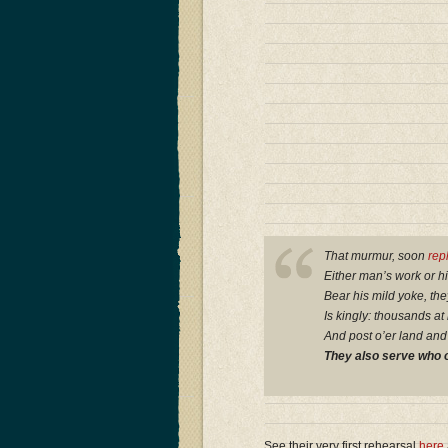
That murmur, soon
rep
Either man’s work or h
Bear his mild yoke, the
Is kingly: thousands at
And post o’er land and
They also serve who o
See their very first rehearsal
here