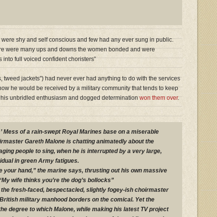
 were shy and self conscious and few had any ever sung in public.
here were many ups and downs the women bonded and were
into full voiced confident choristers”
, tweed jackets”) had never ever had anything to do with the services
how he would be received by a military community that tends to keep
sic, his unbridled enthusiasm and dogged determination
won them over
.
s’ Mess of a rain-swept Royal Marines base on a miserable
rmaster Gareth Malone is chatting animatedly about the
ging people to sing, when he is interrupted by a very large,
idual in green Army fatigues.
ke your hand,” the marine says, thrusting out his own massive
“My wife thinks you’re the dog’s bollocks”
the fresh-faced, bespectacled, slightly fogey-ish choirmaster
f British military manhood borders on the comical. Yet the
the degree to which Malone, while making his latest TV project