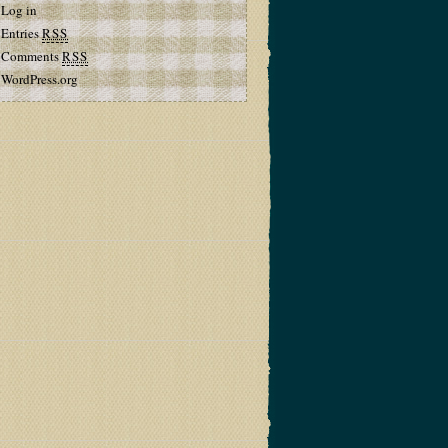
Log in
Entries
RSS
Comments
RSS
WordPress.org