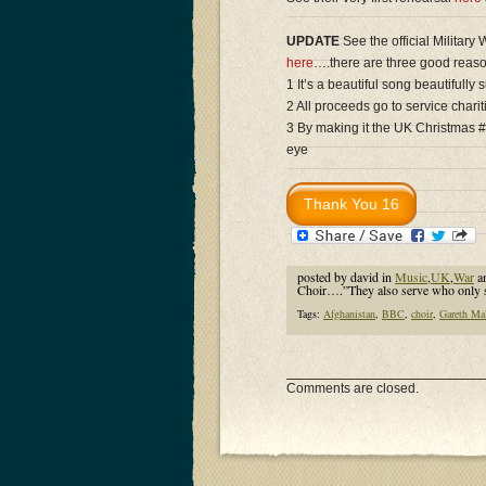
UPDATE
See the official Military
here
….there are three good reaso
1 It’s a beautiful song beautifully 
2 All proceeds go to service charit
3 By making it the UK Christmas #
eye
posted by david in
Music
,
UK
,
War
a
Choir….”They also serve who only 
Tags:
Afghanistan
,
BBC
,
choir
,
Gareth Ma
Comments are closed.