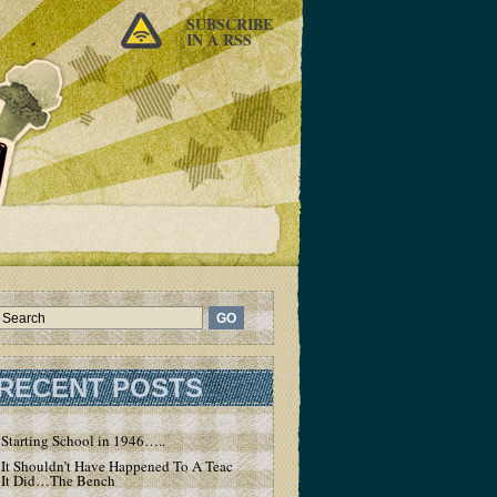
SUBSCRIBE
IN A RSS
RECENT POSTS
Starting School in 1946…..
It Shouldn’t Have Happened To A Teacher – But
It Did…The Bench