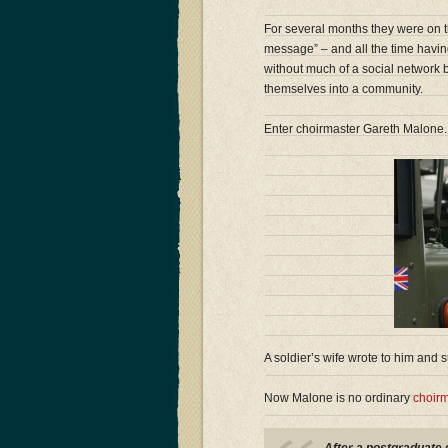
For several months they were on th
message” – and all the time havin
without much of a social network 
themselves into a community.
Enter choirmaster Gareth Malone.
A soldier’s wife wrote to him and
Now Malone is no ordinary
choirm