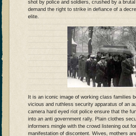
shot by police and soldiers, crushed by a brutal
demand the right to strike in defiance of a decr
elite.
It is an iconic image of working class families
vicious and ruthless security apparatus of an a
camera hard eyed riot police ensure that the fu
into an anti government rally. Plain clothes secu
informers mingle with the crowd listening out f
manifestation of discontent. Wives, mothers and