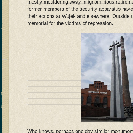
mostly mouldering away in ignominious retirem
former members of the security apparatus hav
their actions at Wujek and elsewhere. Outside 
memorial for the victims of repression.
Who knows, perhaps one day similar monuments 