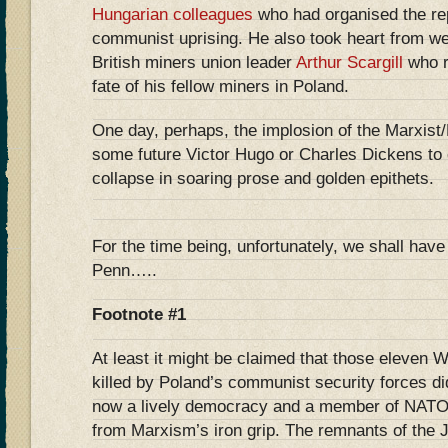
Hungarian colleagues
who had organised the rep
communist uprising. He also took heart from w
British miners union leader
Arthur Scargill
who r
fate of his fellow miners in Poland.
One day, perhaps, the implosion of the Marxist/L
some future Victor Hugo or Charles Dickens to c
collapse in soaring prose and golden epithets.
For the time being, unfortunately, we shall have
Penn…..
Footnote #1
At least it might be claimed that those eleven 
killed by Poland’s communist security forces did
now a lively democracy and a member of NATO a
from Marxism’s iron grip. The remnants of the 