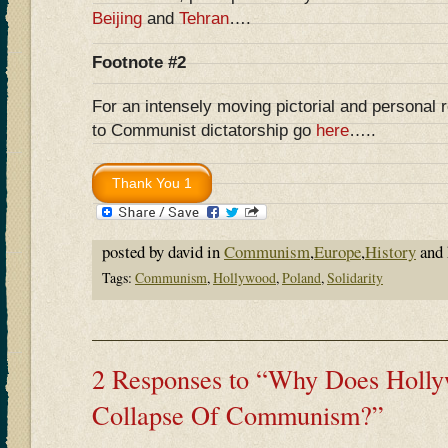
Beijing
and
Tehran
….
Footnote #2
For an intensely moving pictorial and personal 
to Communist dictatorship go
here
…..
posted by david in
Communism
,
Europe
,
History
and 
Tags:
Communism
,
Hollywood
,
Poland
,
Solidarity
2 Responses to “Why Does Holly
Collapse Of Communism?”