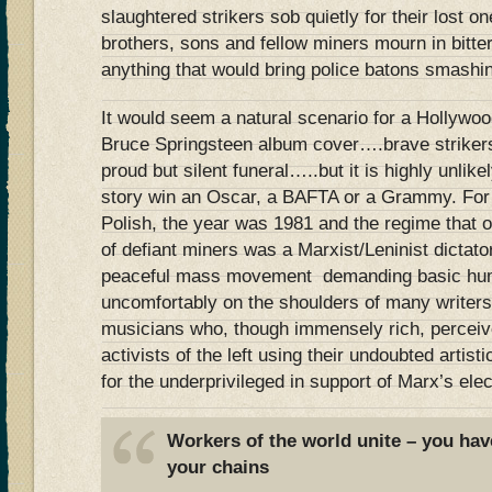
slaughtered strikers sob quietly for their lost o
brothers, sons and fellow miners mourn in bitter
anything that would bring police batons smashi
It would seem a natural scenario for a Hollywoo
Bruce Springsteen album cover….brave strike
proud but silent funeral…..but it is highly unlik
story win an Oscar, a BAFTA or a Grammy. For 
Polish, the year was 1981 and the regime that 
of defiant miners was a Marxist/Leninist dictato
peaceful mass movement demanding basic human
uncomfortably on the shoulders of many writers
musicians who, though immensely rich, perceiv
activists of the left using their undoubted artisti
for the underprivileged in support of Marx’s elec
Workers of the world unite – you hav
your chains