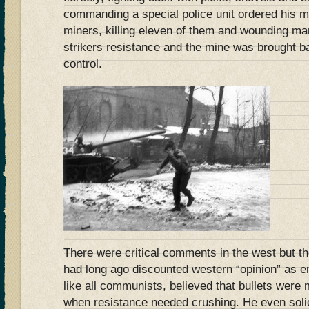
commanding a special police unit ordered his me
miners, killing eleven of them and wounding ma
strikers resistance and the mine was brought 
control.
There were critical comments in the west but t
had long ago discounted western “opinion” as em
like all communists, believed that bullets were
when resistance needed crushing. He even soli