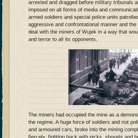
arrested and dragged before military tribunals 
imposed on all forms of media and communicati
armed soldiers and special police units patrolled
aggressive and confrontational manner and the
deal with the miners of Wujek in a way that wou
and terror to all its opponents.
The miners had occupied the mine as a demonst
the regime. A huge force of soldiers and riot p
and armoured cars, broke into the mining compl
fiercely, fighting back with picks, shovels and br