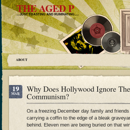
THE AGED P
…JUST TOASTING AND RUMINATING….
ABOUT
19
Why Does Hollywood Ignore The
MAR
Communism?
On a freezing December day family and friends
carrying a coffin to the edge of a bleak graveyar
behind. Eleven men are being buried on that wi