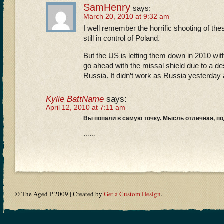
SamHenry
says:
March 20, 2010 at 9:32 am
I well remember the horrific shooting of t
still in control of Poland.
But the US is letting them down in 2010 wi
go ahead with the missal shield due to a des
Russia. It didn’t work as Russia yesterday
Kylie BattName
says:
April 12, 2010 at 7:11 am
Вы попали в самую точку. Мысль отличная, 
……
© The Aged P 2009 | Created by
Get a Custom Design
.