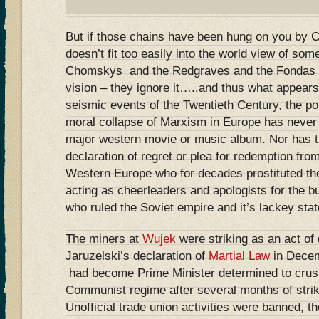
But if those chains have been hung on you by C
doesn’t fit too easily into the world view of some
Chomskys and the Redgraves and the Fondas ten
vision – they ignore it…..and thus what appears
seismic events of the Twentieth Century, the poli
moral collapse of Marxism in Europe has never
major western movie or music album. Nor has th
declaration of regret or plea for redemption fr
Western Europe who for decades prostituted thei
acting as cheerleaders and apologists for the bu
who ruled the Soviet empire and it’s lackey stat
The miners at
Wujek
were striking as an act of
Jaruzelski’s declaration of
Martial Law
in Dece
had become Prime Minister determined to crush 
Communist regime after several months of stri
Unofficial trade union activities were banned, 