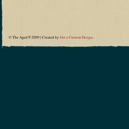
© The Aged P 2009 | Created by
Get a Custom Design
.