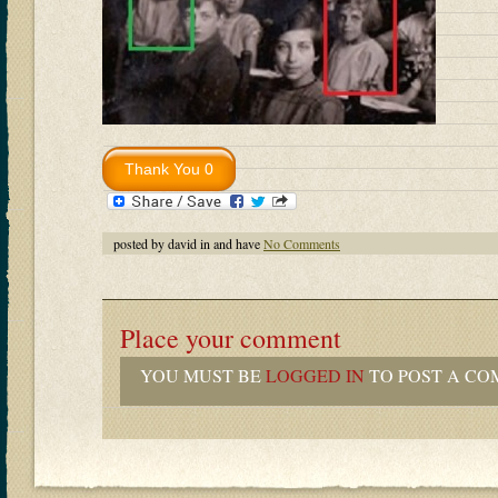
posted by david in and have
No Comments
Place your comment
YOU MUST BE
LOGGED IN
TO POST A CO