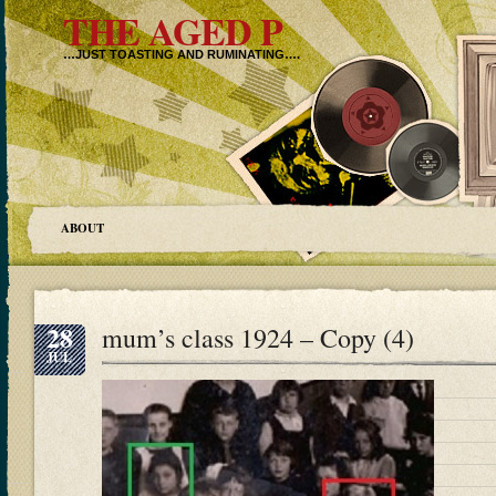
THE AGED P
…JUST TOASTING AND RUMINATING….
ABOUT
28
mum’s class 1924 – Copy (4)
JUL