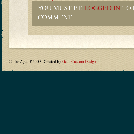
YOU MUST BE
LOGGED IN
TO 
COMMENT.
© The Aged P 2009 | Created by
Get a Custom Design
.