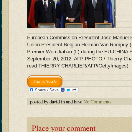
European Commission President Jose Manuel B
Union President Belgian Herman Van Rompuy (
Premier Wen Jiabao (L) during the EU-CHINA S
September 20, 2012. AFP PHOTO / Thierry Charl
read THIERRY CHARLIER/AFP/GettyImages)
posted by david in and have
No Comments
Place your comment