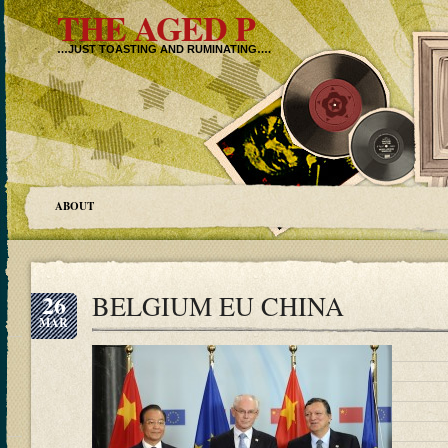
THE AGED P
…JUST TOASTING AND RUMINATING….
ABOUT
26
BELGIUM EU CHINA
MAR