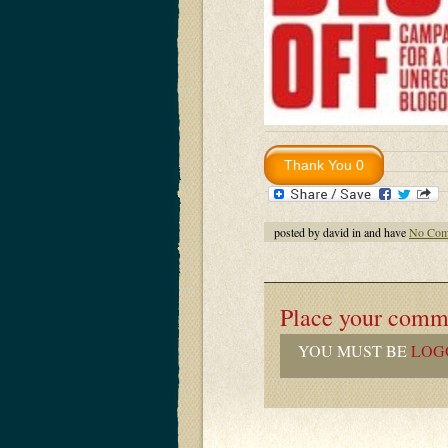
posted by david in and have
No Com
Place your comm
YOU MUST BE
LOG