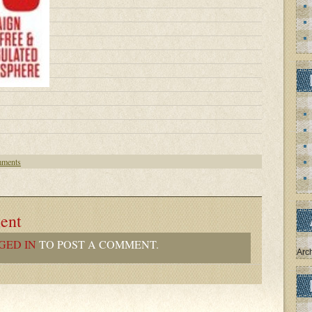
ments
ent
GED IN
TO POST A COMMENT.
Arc