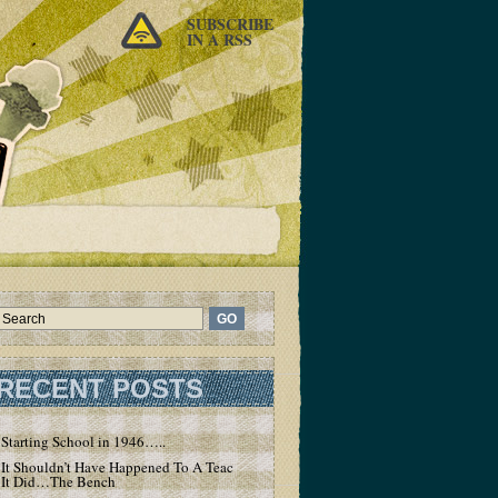
SUBSCRIBE
IN A RSS
RECENT POSTS
Starting School in 1946…..
It Shouldn’t Have Happened To A Teacher – But
It Did…The Bench