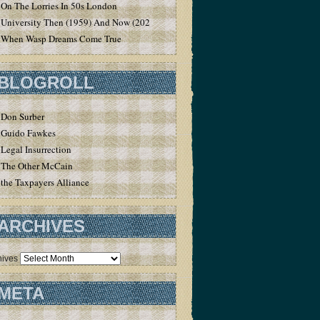
On The Lorries In 50s London
University Then (1959) And Now (2020)
When Wasp Dreams Come True
BLOGROLL
Don Surber
Guido Fawkes
Legal Insurrection
The Other McCain
the Taxpayers Alliance
ARCHIVES
hives
META