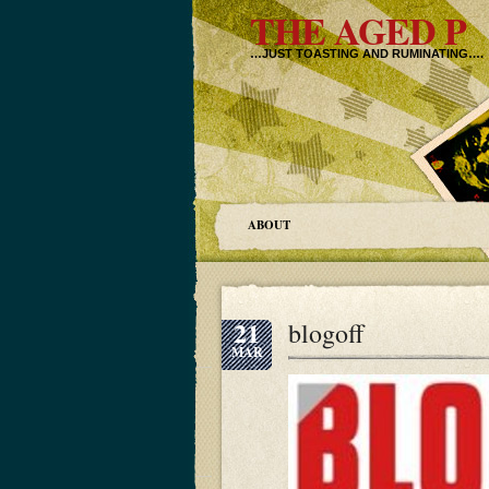
THE AGED P
…JUST TOASTING AND RUMINATING….
ABOUT
21
blogoff
MAR