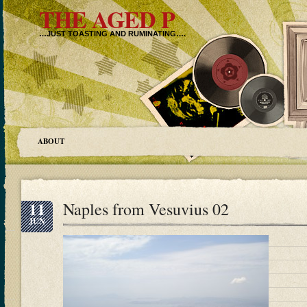
THE AGED P
…JUST TOASTING AND RUMINATING….
ABOUT
11
Naples from Vesuvius 02
JUN