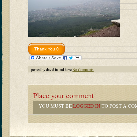
posted by david in and have
No Comments
Place your comment
YOU MUST BE
LOGGED IN
TO POST A CO