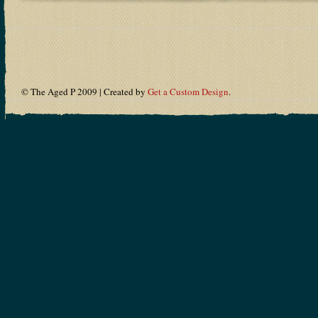
© The Aged P 2009 | Created by
Get a Custom Design
.