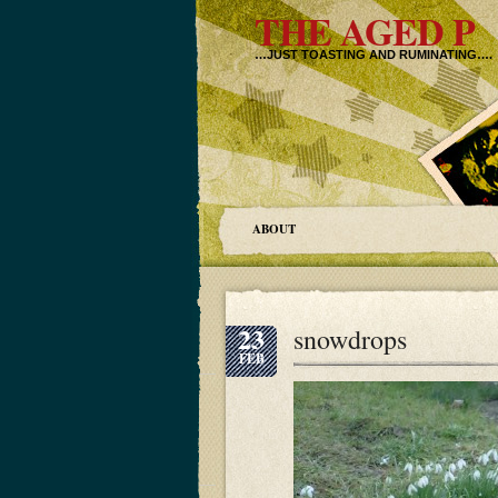
THE AGED P
…JUST TOASTING AND RUMINATING….
ABOUT
23
snowdrops
FEB