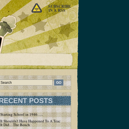
SUBSCRIBE
IN A RSS
RECENT POSTS
Starting School in 1946…..
It Shouldn’t Have Happened To A Teacher – But
It Did…The Bench