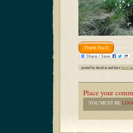
posted by david in and have
No Com
Place your comm
YOU MUST BE
LOG