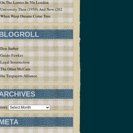
On The Lorries In 50s London
University Then (1959) And Now (2020)
When Wasp Dreams Come True
BLOGROLL
Don Surber
Guido Fawkes
Legal Insurrection
The Other McCain
the Taxpayers Alliance
ARCHIVES
hives
META