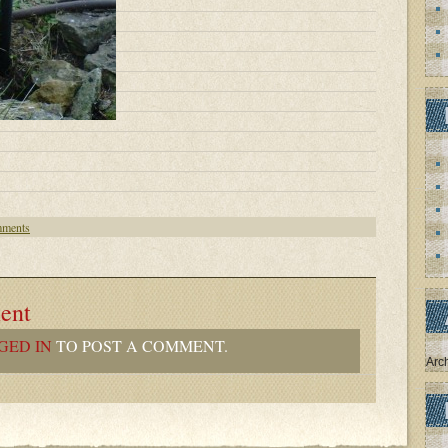
ments
ent
GED IN
TO POST A COMMENT.
Arc