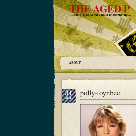
THE AGED P
…JUST TOASTING AND RUMINATING….
ABOUT
31
polly-toynbee
AUG