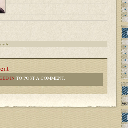
ments
ent
GED IN
TO POST A COMMENT.
Arc