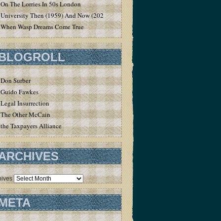
On The Lorries In 50s London
University Then (1959) And Now (2020)
When Wasp Dreams Come True
BLOGROLL
Don Surber
Guido Fawkes
Legal Insurrection
The Other McCain
the Taxpayers Alliance
ARCHIVES
hives
META