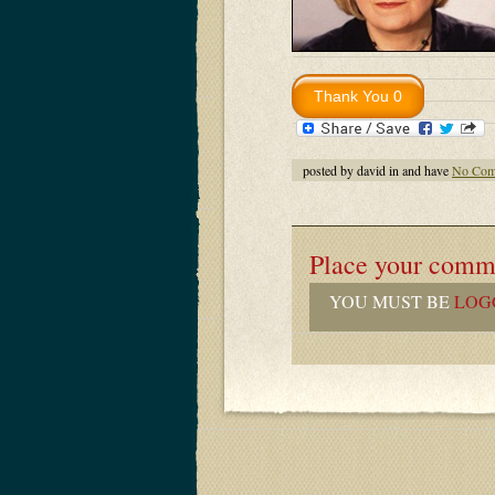
posted by david in and have
No Com
Place your comm
YOU MUST BE
LOG