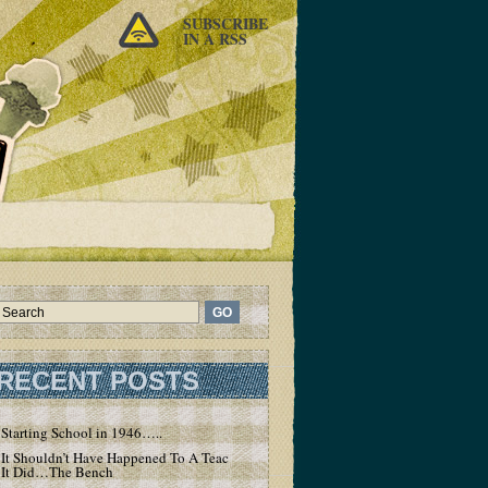
SUBSCRIBE
IN A RSS
RECENT POSTS
Starting School in 1946…..
It Shouldn’t Have Happened To A Teacher – But
It Did…The Bench