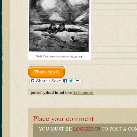
posted by david in and have
No Comments
Place your comment
YOU MUST BE
LOGGED IN
TO POST A CO