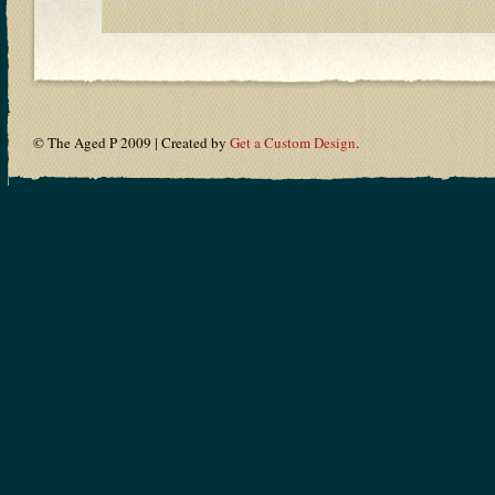
© The Aged P 2009 | Created by
Get a Custom Design
.