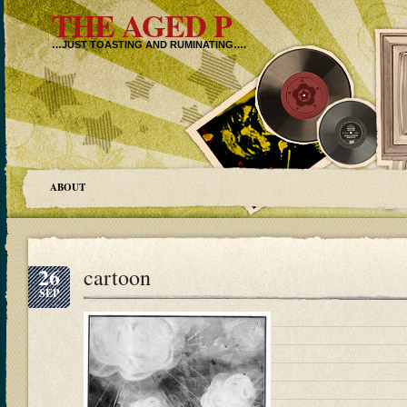
THE AGED P
…JUST TOASTING AND RUMINATING….
ABOUT
26
cartoon
SEP