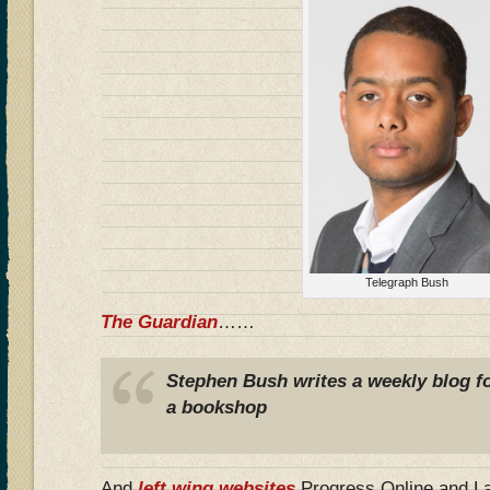
Telegraph Bush
The Guardian
……
Stephen Bush writes a weekly blog f
a bookshop
And
left wing websites
Progress Online and 