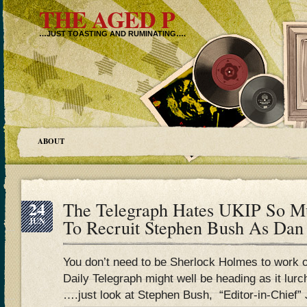
THE AGED P
…JUST TOASTING AND RUMINATING….
ABOUT
24
The Telegraph Hates UKIP So M
JUN
To Recruit Stephen Bush As Da
You don’t need to be Sherlock Holmes to work 
Daily Telegraph might well be heading as it lur
….just look at Stephen Bush, “Editor-in-Chief”