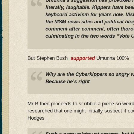
Umunna’s suggestion has provoked mi
literally, laughable. Kippers have bee
keyboard activism for years now. Vis
the MSM news sites and political blog
comment after comment, often thoro
culminating in the two words “Vote U
But Stephen Bush
supported
Umunna 100%
Why are the Cyberkippers so angry
Because he’s right
Mr B then proceeds to scribble a piece so weird
researched that one might initially suspect it c
Hodges