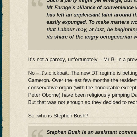
Such a party might yet emerge, but i
Mr Farage’s alliance of convenience 
has left an unpleasant taint around th
easily expunged. To make matters wor
that Labour may, at last, be beginni
its share of the angry octogenerian v
It’s not a parody, unfortunately – Mr B, in a pr
No – it’s clickbait. The new DT regime is betting
Cameron. Over the last few months the resident
conservative organ (with the honourable except
Peter Oborne) have been religiously pimping D
But that was not enough so they decided to re
So, who is Stephen Bush?
Stephen Bush is an assistant commen