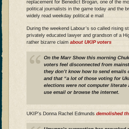
replacement for Benedict Brogan, one of the mo
political journalists in the game today and the 
widely read weekday political e mail
During the weekend Labour’s so called rising 
privately educated lawyer and grandson of a Hi
rather bizarre claim
about UKIP voters
On the
Marr Show
this morning Chu
voters feel disconnected from mains
they don’t know how to send emails o
and that
“a lot of those voting for Uk
elections were not computer literate 
use email or browse the internet.
UKIP’s Donna Rachel Edmunds
demolished th