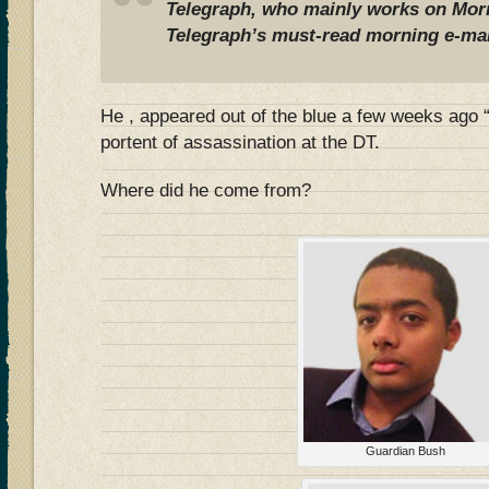
Telegraph, who mainly works on
Morn
Telegraph’s must-read morning e-mai
He , appeared out of the blue a few weeks ago 
portent of assassination at the DT.
Where did he come from?
Guardian Bush