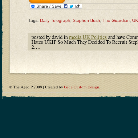
Tags:
Daily Telegraph
,
Stephen Bush
,
The Guardian
,
UK
posted by david in
media
,
UK Politics
and have
Comm
Hates UKIP So Much They Decided To Recruit Ste
2….
© The Aged P 2009 | Created by
Get a Custom Design
.