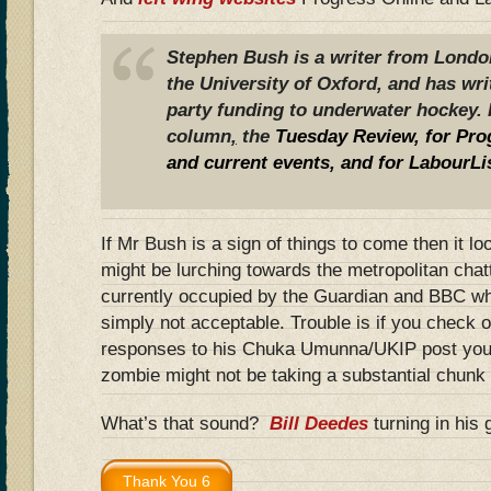
Stephen Bush is a writer from London
the University of Oxford, and has wr
party funding to underwater hockey. 
column
,
the
Tuesday Review
, for Pr
and current events, and
for LabourLi
If Mr Bush is a sign of things to come then it l
might be lurching towards the metropolitan chatt
currently occupied by the Guardian and BBC wh
simply not acceptable. Trouble is if you check o
responses to his Chuka Umunna/UKIP post you g
zombie might not be taking a substantial chunk o
What’s that sound?
Bill Deedes
turning in his