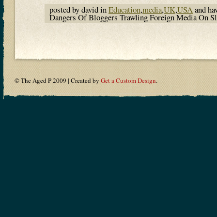
posted by david in
Education
,
media
,
UK
,
USA
and ha
Dangers Of Bloggers Trawling Foreign Media On 
© The Aged P 2009 | Created by
Get a Custom Design
.