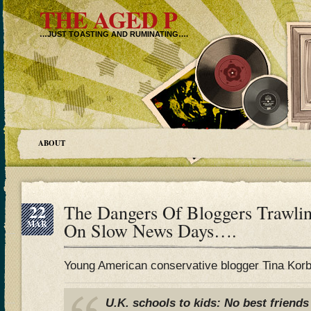
THE AGED P
…JUST TOASTING AND RUMINATING….
ABOUT
22
The Dangers Of Bloggers Trawli
MAR
On Slow News Days….
Young American conservative blogger Tina Korbe
U.K. schools to kids: No best friends