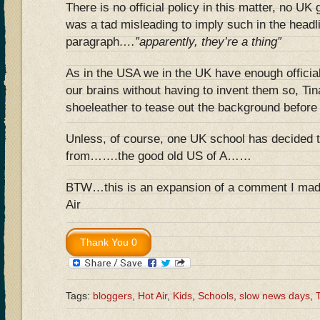
There is no official policy in this matter, no UK
was a tad misleading to imply such in the headl
paragraph
….”apparently, they’re a thing”
As in the USA we in the UK have enough official 
our brains without having to invent them so, Tina
shoeleather to tease out the background before 
Unless, of course, one UK school has decided 
from…….the good old US of A……
BTW…this is an expansion of a comment I made 
Air
Tags:
bloggers
,
Hot Air
,
Kids
,
Schools
,
slow news days
,