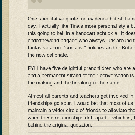
One speculative quote, no evidence but still a 
day. I actually like Tina’s more personal style
this going to hell in a handcart schtick all it doe
endoftheworld brigade who always lurk around t
fantasise about “socialist” policies and/or Brit
the new caliphate.
FYI I have five delightful granchildren who are a
and a permanent strand of their conversation is
the making and the breaking of the same.
Almost all parents and teachers get involved in 
friendships go sour. I would bet that most of us 
maintain a wider circle of friends to alleviate th
when these relationships drift apart – which is,
behind the original quotation.