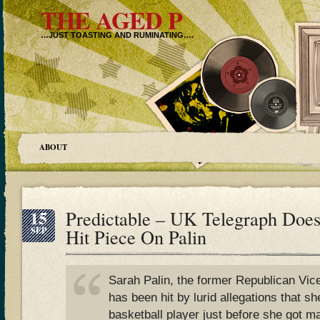
THE AGED P
…JUST TOASTING AND RUMINATING….
ABOUT
15
Predictable – UK Telegraph Does
SEP
Hit Piece On Palin
Sarah Palin, the former Republican Vice
has been hit by lurid allegations that sh
basketball player just before she got m