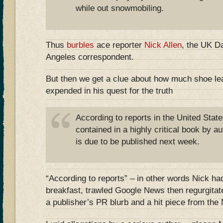
while out snowmobiling.
Thus
burbles
ace reporter
Nick Allen
, the UK Da
Angeles correspondent.
But then we get a clue about how much shoe leat
expended in his quest for the truth
According to reports in the United State
contained in a highly critical book by 
is due to be published next week.
“According to reports” – in other words Nick h
breakfast, trawled Google News then regurgitat
a publisher’s PR blurb and a hit piece from th