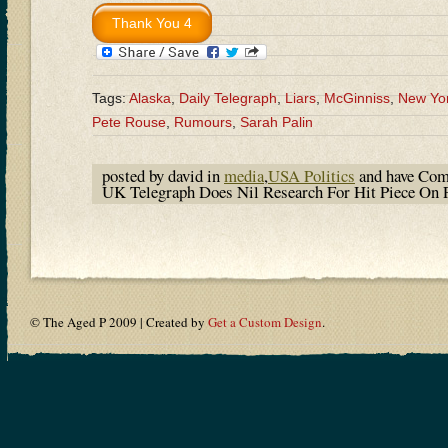
Tags:
Alaska
,
Daily Telegraph
,
Liars
,
McGinniss
,
New Yo
Pete Rouse
,
Rumours
,
Sarah Palin
posted by david in
media
,
USA Politics
and have
Com
UK Telegraph Does Nil Research For Hit Piece On 
© The Aged P 2009 | Created by
Get a Custom Design
.