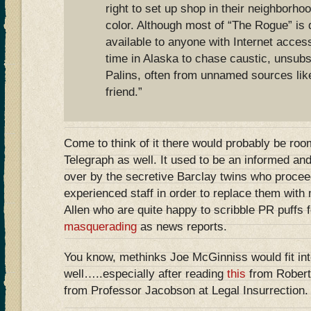
right to set up shop in their neighborho
color. Although most of “The Rogue” is 
available to anyone with Internet acce
time in Alaska to chase caustic, unsubs
Palins, often from unnamed sources like
friend.”
Come to think of it there would probably be room
Telegraph as well. It used to be an informed and
over by the secretive Barclay twins who proceede
experienced staff in order to replace them with
Allen who are quite happy to scribble PR puffs 
masquerading
as news reports.
You know, methinks Joe McGinniss would fit int
well…..especially after reading
this
from Rober
from Professor Jacobson at Legal Insurrection.