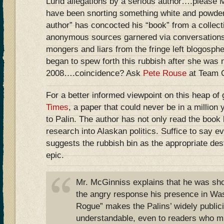
Lurid allegations by a serious author….please 
have been snorting something white and powder
author” has concocted his “book” from a collect
anonymous sources garnered via conversations
mongers and liars from the fringe left blogosph
began to spew forth this rubbish after she was
2008….coincidence? Ask
Pete Rouse
at Team
For a better informed viewpoint on this heap of
Times
, a paper that could never be in a million
to Palin. The author has not only read the book b
research into Alaskan politics. Suffice to say e
suggests the rubbish bin as the appropriate des
epic.
Mr. McGinniss explains that he was sho
the angry response his presence in Was
Rogue” makes the Palins’ widely public
understandable, even to readers who m