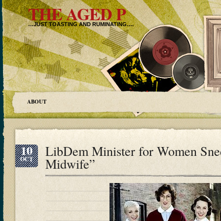
THE AGED P
…JUST TOASTING AND RUMINATING….
ABOUT
10
LibDem Minister for Women Snee
OCT
Midwife”