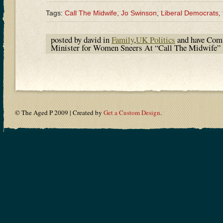
Tags:
Call The Midwife
,
Jo Swinson
,
Liberal Democrats
,
posted by david in
Family
,
UK Politics
and have
Comm
Minister for Women Sneers At “Call The Midwife”
© The Aged P 2009 | Created by
Get a Custom Design
.