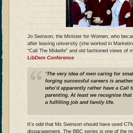
Jo Swinson, the Minister for Women, who bec
after leaving university (she worked in Market
“Call The Midwife” and old fashioned views of m
LibDem Conference
‘The very idea of men caring for sma
forging successful careers is anathe
who’d apparently rather have a Call t
parenting. At least we recognise th
a fulfilling job and family life.
It’s odd that Ms Swinson should have used CTM
disparagement. The BBC series is one of the 