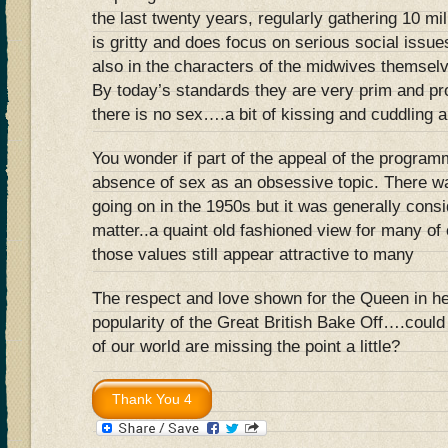
the last twenty years, regularly gathering 10 mil
is gritty and does focus on serious social issues
also in the characters of the midwives themselv
By today’s standards they are very prim and pr
there is no sex….a bit of kissing and cuddling an
You wonder if part of the appeal of the progra
absence of sex as an obsessive topic. There wa
going on in the 1950s but it was generally consi
matter..a quaint old fashioned view for many of 
those values still appear attractive to many
The respect and love shown for the Queen in her
popularity of the Great British Bake Off….could
of our world are missing the point a little?