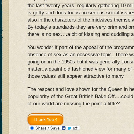
the last twenty years, regularly gathering 10 mil
is gritty and does focus on serious social issues
also in the characters of the midwives themselv
By today’s standards they are very prim and pr
there is no sex….a bit of kissing and cuddling an
You wonder if part of the appeal of the progra
absence of sex as an obsessive topic. There wa
going on in the 1950s but it was generally consi
matter..a quaint old fashioned view for many of 
those values still appear attractive to many
The respect and love shown for the Queen in her
popularity of the Great British Bake Off….could
of our world are missing the point a little?