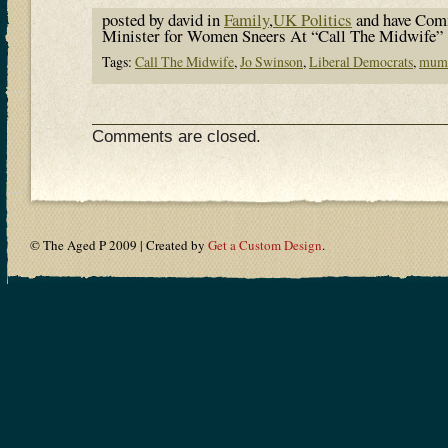
posted by david in
Family
,
UK Politics
and have
Comm
Minister for Women Sneers At “Call The Midwife”
Tags:
Call The Midwife
,
Jo Swinson
,
Liberal Democrats
,
mum
Comments are closed.
© The Aged P 2009 | Created by
Get a Custom Design
.