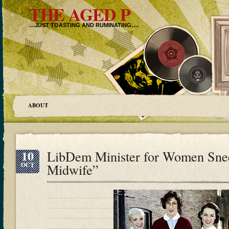
THE AGED P
…JUST TOASTING AND RUMINATING….
ABOUT
10
LibDem Minister for Women Snee
OCT
Midwife”