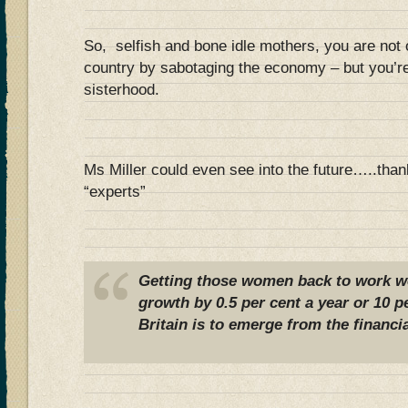
So, selfish and bone idle mothers, you are not o
country by sabotaging the economy – but you’re
sisterhood.
Ms Miller could even see into the future…..tha
“experts”
Getting those women back to work 
growth by 0.5 per cent a year or 10 pe
Britain is to emerge from the financia