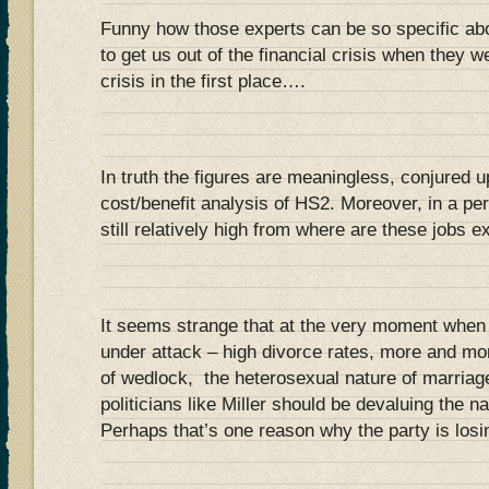
Funny how those experts can be so specific a
to get us out of the financial crisis when they w
crisis in the first place….
In truth the figures are meaningless, conjured up 
cost/benefit analysis of HS2. Moreover, in a p
still relatively high from where are these jobs 
It seems strange that at the very moment when t
under attack – high divorce rates, more and mor
of wedlock, the heterosexual nature of marriag
politicians like Miller should be devaluing the 
Perhaps that’s one reason why the party is losin