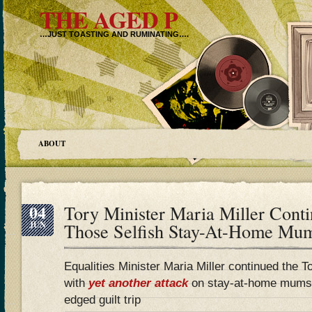
THE AGED P
…JUST TOASTING AND RUMINATING….
ABOUT
04
Tory Minister Maria Miller Cont
JUN
Those Selfish Stay-At-Home M
Equalities Minister Maria Miller continued the 
with
yet another attack
on stay-at-home mums, 
edged guilt trip