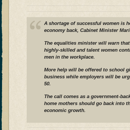
A shortage of successful women is ho
economy back, Cabinet Minister Maria
The equalities minister will warn that
highly-skilled and talent women cont
men in the workplace.
More help will be offered to school gi
business while employers will be ur
50.
The call comes as a government-back
home mothers should go back into th
economic growth.