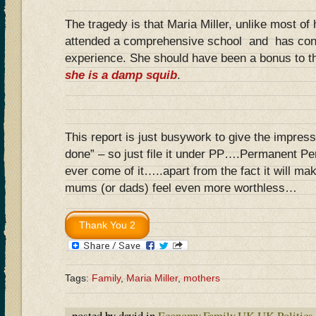
The tragedy is that Maria Miller, unlike most of
attended a comprehensive school and has con
experience. She should have been a bonus to t
she is a damp squib
.
This report is just busywork to give the impres
done” – so just file it under PP….Permanent Pe
ever come of it…..apart from the fact it will m
mums (or dads) feel even more worthless…
Tags:
Family
,
Maria Miller
,
mothers
posted by david in
Economy
,
Family
,
UK
,
UK Politics