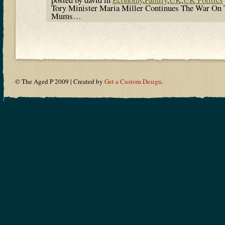
Tory Minister Maria Miller Continues The War On 
Mums…
© The Aged P 2009 | Created by
Get a Custom Design
.