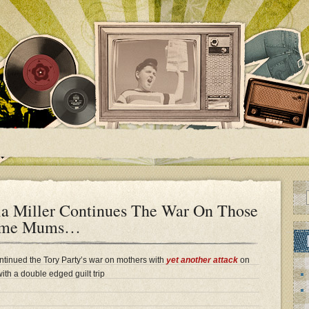
ia Miller Continues The War On Those
-Home Mums…
ontinued the Tory Party’s war on mothers with
yet another attack
on
ith a double edged guilt trip