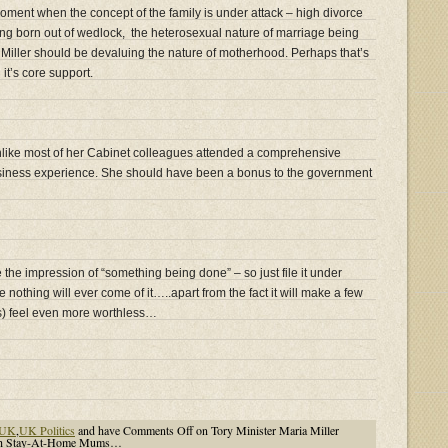
moment when the concept of the family is under attack – high divorce
ng born out of wedlock, the heterosexual nature of marriage being
e Miller should be devaluing the nature of motherhood. Perhaps that’s
it’s core support.
 unlike most of her Cabinet colleagues attended a comprehensive
iness experience. She should have been a bonus to the government
e the impression of “something being done” – so just file it under
hing will ever come of it…..apart from the fact it will make a few
) feel even more worthless…
UK
,
UK Politics
and have
Comments Off
on Tory Minister Maria Miller
ish Stay-At-Home Mums…