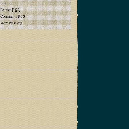
Log in
Entries
RSS
Comments
RSS
WordPress.org