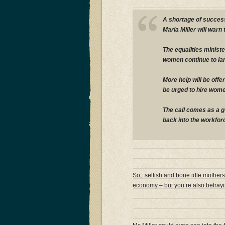
A shortage of success
Maria Miller will warn 
The equalities minister
women continue to la
More help will be offe
be urged to hire wome
The call comes as a 
back into the workfor
So, selfish and bone idle mothers,
economy – but you’re also betrayi