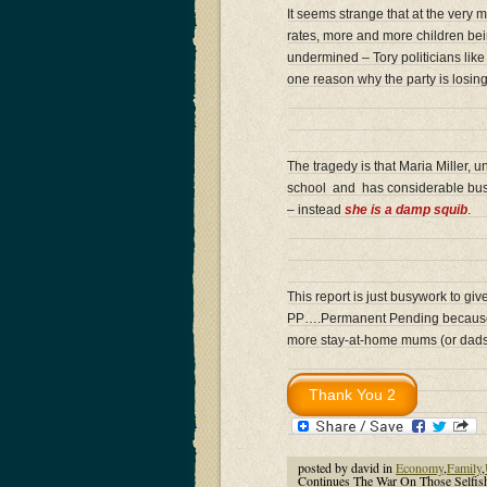
It seems strange that at the very 
rates, more and more children bei
undermined – Tory politicians lik
one reason why the party is losing 
The tragedy is that Maria Miller,
school and has considerable bus
– instead
she is a damp squib
.
This report is just busywork to giv
PP….Permanent Pending because not
more stay-at-home mums (or dads
posted by david in
Economy
,
Family
,
Continues The War On Those Self