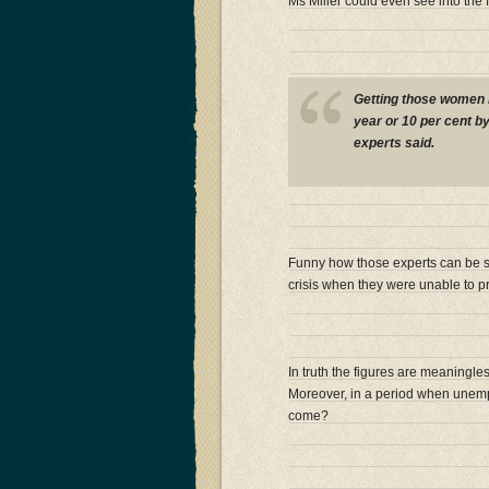
Ms Miller could even see into the 
Getting those women 
year or 10 per cent by 
experts said.
Funny how those experts can be so
crisis when they were unable to pre
In truth the figures are meaningles
Moreover, in a period when unempl
come?