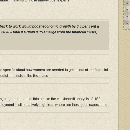
future…..thanks to those marvellous “experts”
back to work would boost economic growth by 0.5 per cent a
2030 – vital if Britain is to emerge from the financial crisis,
 specific about how women are needed to get us out of the financial
dict the crisis in the first place….
s, conjured up out of thin air like the cost/benefit analysis of HS2.
oyment is still relatively high from where are these jobs expected to