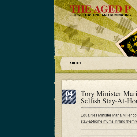
THE AGED P
…JUST TOASTING AND RUMINATING….
ABOUT
04
Tory Minister Mar
Selfish Stay-At
JUN
Equalities Minister Maria Miller c
stay-at-home mums, hitting them w