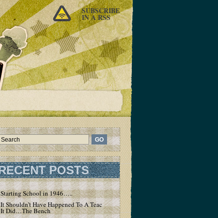
SUBSCRIBE
IN A RSS
RECENT POSTS
Starting School in 1946…..
It Shouldn’t Have Happened To A Teacher – But
It Did…The Bench