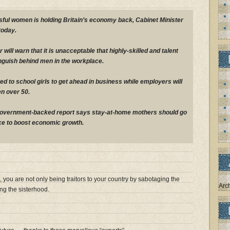
ful women is holding Britain’s economy back, Cabinet Minister
today.
 will warn that it is unacceptable that highly-skilled and talent
nguish behind men in the workplace.
red to school girls to get ahead in business while employers will
n over 50.
government-backed report says stay-at-home mothers should go
ce to boost economic growth.
 you are not only being traitors to your country by sabotaging the
Arc
ng the sisterhood.