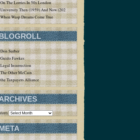
On The Lorries In 50s London
University Then (1959) And Now (2020)
When Wasp Dreams Come True
BLOGROLL
Don Surber
Guido Fawkes
Legal Insurrection
The Other McCain
the Taxpayers Alliance
ARCHIVES
hives
META