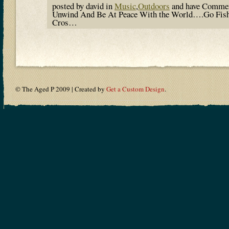
posted by david in
Music
,
Outdoors
and have
Commen
Unwind And Be At Peace With the World….Go Fish
Cros…
© The Aged P 2009 | Created by
Get a Custom Design
.