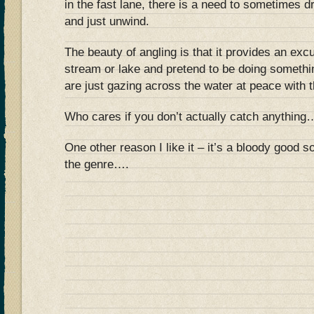
in the fast lane, there is a need to sometimes 
and just unwind.
The beauty of angling is that it provides an excus
stream or lake and pretend to be doing somethi
are just gazing across the water at peace with t
Who cares if you don’t actually catch anything
One other reason I like it – it’s a bloody good 
the genre….