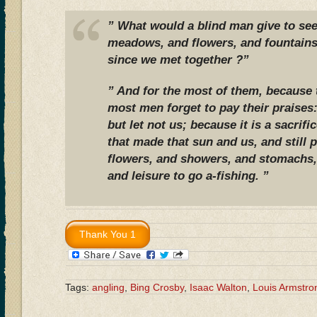
” What would a blind man give to see
meadows, and flowers, and fountains
since we met together ?”
” And for the most of them, because
most men forget to pay their praises
but let not us; because it is a sacrif
that made that sun and us, and still 
flowers, and showers, and stomachs,
and leisure to go a-fishing. ”
Tags:
angling
,
Bing Crosby
,
Isaac Walton
,
Louis Armstro