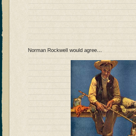
Norman Rockwell would agree…