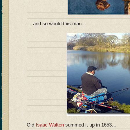
….and so would this man…
Old
Isaac Walton
summed it up in 1653…