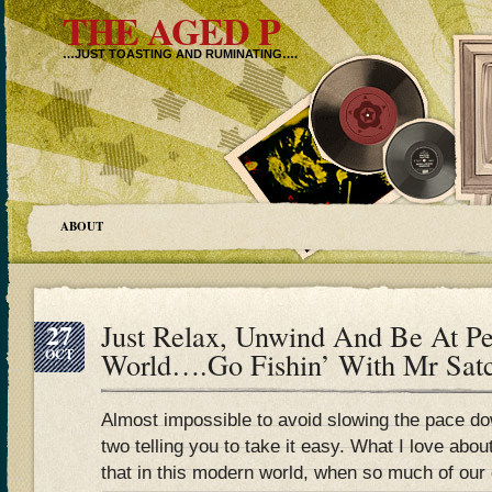
THE AGED P
…JUST TOASTING AND RUMINATING….
ABOUT
27
Just Relax, Unwind And Be At Pe
OCT
World….Go Fishin’ With Mr Sa
Almost impossible to avoid slowing the pace d
two telling you to take it easy. What I love abou
that in this modern world, when so much of our 