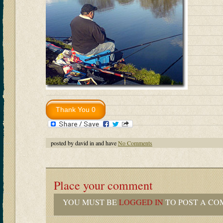
posted by david in and have
No Comments
Place your comment
YOU MUST BE
LOGGED IN
TO POST A CO