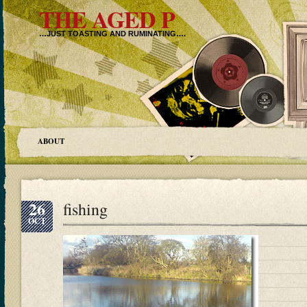
THE AGED P
…JUST TOASTING AND RUMINATING….
ABOUT
26
fishing
OCT