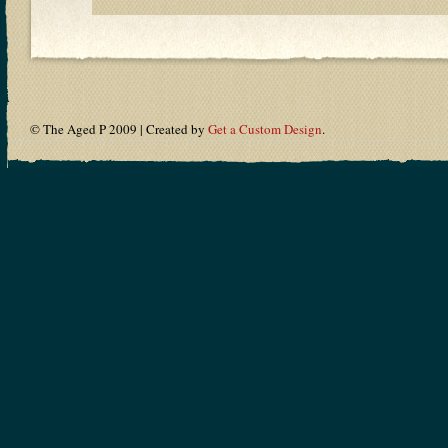
© The Aged P 2009 | Created by
Get a Custom Design
.