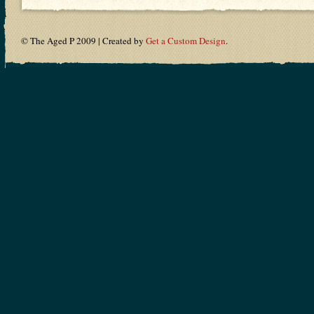
© The Aged P 2009 | Created by
Get a Custom Design
.