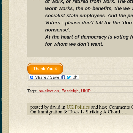
of work, or retired from work. The ot
wont-works, the on-benefits, the we-
socialist state employees. And the pe
Voters : please don’t fall for the ‘don’
nonsense’.
At the heart of democracy is voting 
for whom we don’t want.
Tags:
by-election
,
Eastleigh
,
UKIP
posted by david in
UK Politics
and have
Comments O
On Immigration & Taxes Is Striking A Chord…..