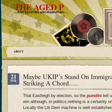
THE AGED P
…JUST TOASTING AND RUMINATING….
ABOUT
21
Maybe UKIP’s Stand On Immigrat
FEB
Striking A Chord…..
That Eastleigh by-election, so the
pundits
tell 
win although, in politics,nothing is a certainty u
Locally the Lib Dem machine is well establishe