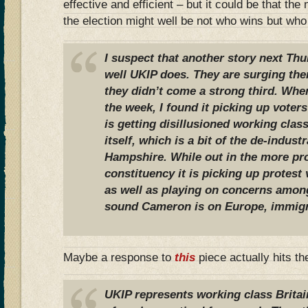
effective and efficient – but it could be that th
the election might well be not who wins but wh
I suspect that another story next Thu
well UKIP does. They are surging ther
they didn’t come a strong third. When
the week, I found it picking up voters o
is getting disillusioned working clas
itself, which is a bit of the de-indust
Hampshire. While out in the more pr
constituency it is picking up protest
as well as playing on concerns amon
sound Cameron is on Europe, immigr
Maybe a response to
this
piece actually hits th
UKIP represents working class Britai