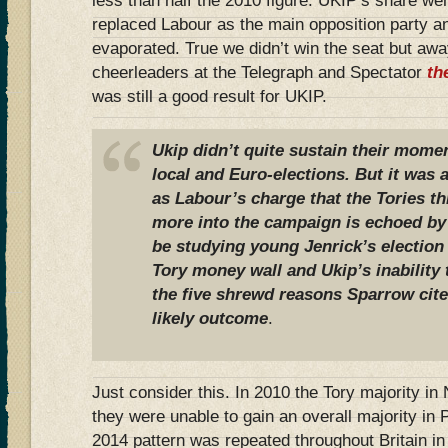
less than half the 2010 figure. UKIP’s share w
replaced Labour as the main opposition party a
evaporated. True we didn’t win the seat but a
cheerleaders at the Telegraph and Spectator
th
was still a good result for UKIP.
Ukip didn’t quite sustain their mom
local and Euro-elections. But it was a
as Labour’s charge that the Tories th
more into the campaign is echoed by 
be studying young Jenrick’s election
Tory money wall and Ukip’s inability 
the five shrewd reasons Sparrow cite
likely outcome
.
Just consider this. In 2010 the Tory majority i
they were unable to gain an overall majority in 
2014 pattern was repeated throughout Britain i