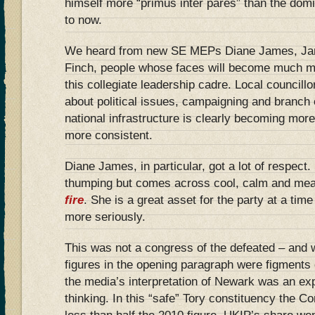
himself more “primus inter pares” than the dom
to now.
We heard from new SE MEPs Diane James, Jan
Finch, people whose faces will become much mor
this collegiate leadership cadre. Local councillo
about political issues, campaigning and branch 
national infrastructure is clearly becoming mor
more consistent.
Diane James, in particular, got a lot of respect.
thumping but comes across cool, calm and me
fire
. She is a great asset for the party at a tim
more seriously.
This was not a congress of the defeated – and 
figures in the opening paragraph were figments 
the media’s interpretation of Newark was an exp
thinking. In this “safe” Tory constituency the C