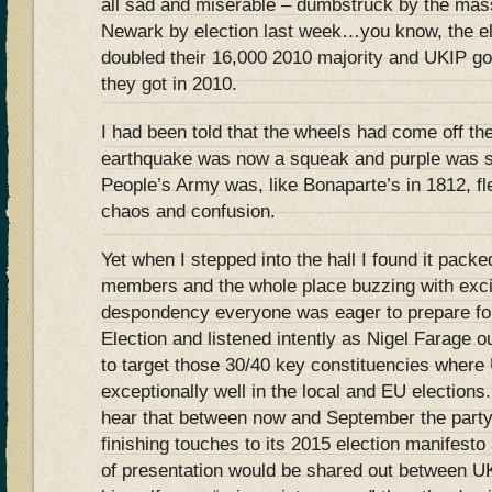
all sad and miserable – dumbstruck by the mass
Newark by election last week…you know, the el
doubled their 16,000 2010 majority and UKIP go
they got in 2010.
I had been told that the wheels had come off th
earthquake was now a squeak and purple was s
People’s Army was, like Bonaparte’s in 1812, flee
chaos and confusion.
Yet when I stepped into the hall I found it pack
members and the whole place buzzing with excit
despondency everyone was eager to prepare for
Election and listened intently as Nigel Farage ou
to target those 30/40 key constituencies wher
exceptionally well in the local and EU elections
hear that between now and September the party
finishing touches to its 2015 election manifesto 
of presentation would be shared out between 