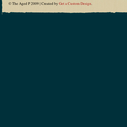
© The Aged P 2009 | Created by
Get a Custom Design
.