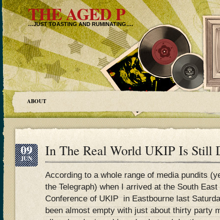
THE AGED P
…JUST TOASTING AND RUMINATING….
ABOUT
09
In The Real World UKIP Is Still
JUN
According to a whole range of media pundits (y
the Telegraph) when I arrived at the South Eas
Conference of UKIP in Eastbourne last Saturda
been almost empty with just about thirty part