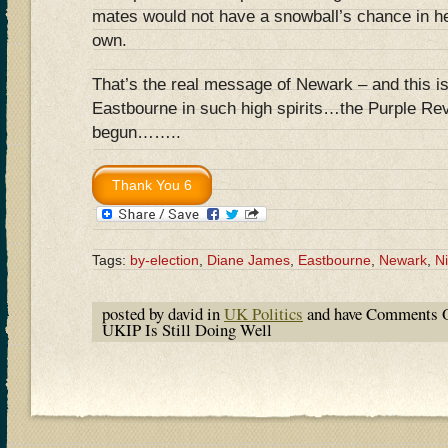
mates would not have a snowball’s chance in hel
own.
That’s the real message of Newark – and this 
Eastbourne in such high spirits…the Purple Rev
begun……..
Tags:
by-election
,
Diane James
,
Eastbourne
,
Newark
,
N
posted by david in
UK Politics
and have
Comments O
UKIP Is Still Doing Well