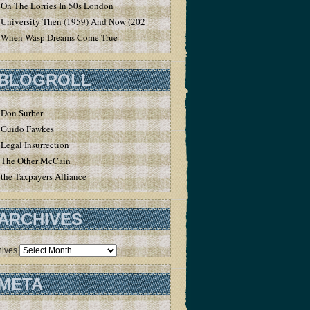
On The Lorries In 50s London
University Then (1959) And Now (2020)
When Wasp Dreams Come True
BLOGROLL
Don Surber
Guido Fawkes
Legal Insurrection
The Other McCain
the Taxpayers Alliance
ARCHIVES
hives
META