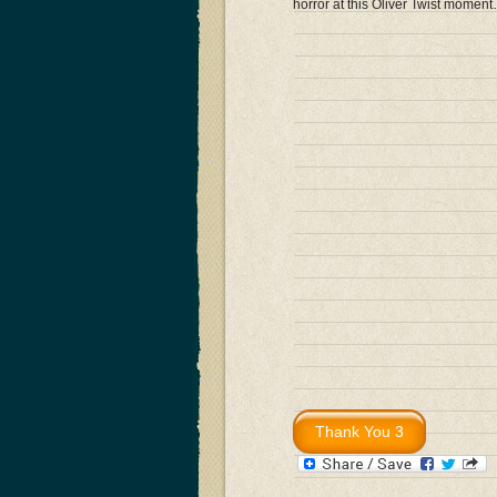
horror at this Oliver Twist momen