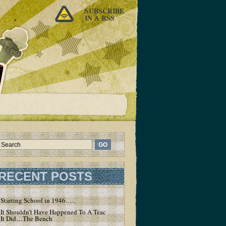
SUBSCRIBE
IN A RSS
RECENT POSTS
Starting School in 1946…..
It Shouldn’t Have Happened To A Teacher – But
It Did…The Bench