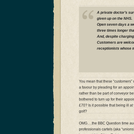
A private doctor’s su
given up on the NHS.
Open seven days a wee
three times longer tha
And, despite charging 
Customers are welcom
receptionists whose mot
You mean that these “customers” do
a favour by pleading for an appoi
rather than be part of conveyor belt
bothered to turn up for their appoi
£70? Is it possible that being ill 
golf?
OMG….the BBC Question time audi
professionals cartels (aka “union