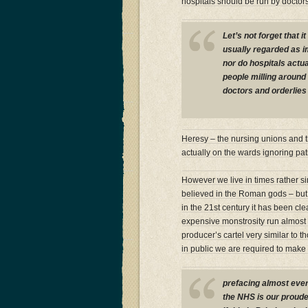
hospitals should be run by docto
Let’s not forget that 
usually regarded as i
nor do hospitals actua
people milling aroun
doctors and orderlies 
Heresy – the nursing unions and t
actually on the wards ignoring pa
However we live in times rather si
believed in the Roman gods – but 
in the 21st century it has been cle
expensive monstrosity run almost 
producer’s cartel very similar to t
in public we are required to make 
prefacing almost ever
the NHS is our proudes