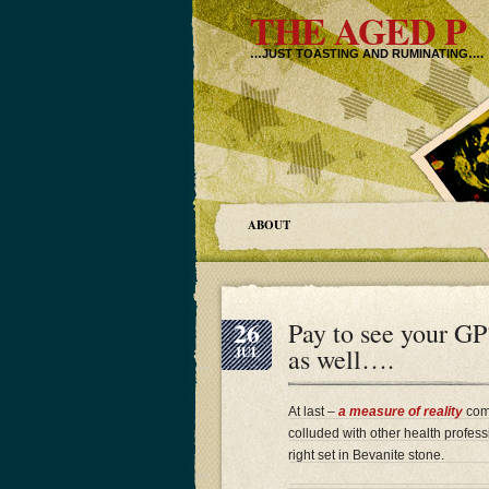
THE AGED P
…JUST TOASTING AND RUMINATING….
ABOUT
26
Pay to see your GP
as well….
JUL
At last –
a measure of reality
comi
colluded with other health professi
right set in Bevanite stone.