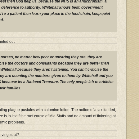
its best then God help us, because the NHS is an anachronism, a
n deference to authority, Whitehall knows best, government
’re a patient then learn your place in the food chain, keep quiet
ed.
inted out
e nurses, no matter how poor or uncaring they are, they are
ticise the doctors and consultants because they are better than
 Whitehall because they aren’t listening. You can’t criticise the
y are counting the numbers given to them by Whitehall and you
S because its a National Treasure. The only people left to criticise
eir families.
inting plague pustules with calomine lotion. The notion of a tax funded,
ice is in itself the root cause of Mid Staffs and no amount of tinkering at
demic problems.
riving seat?