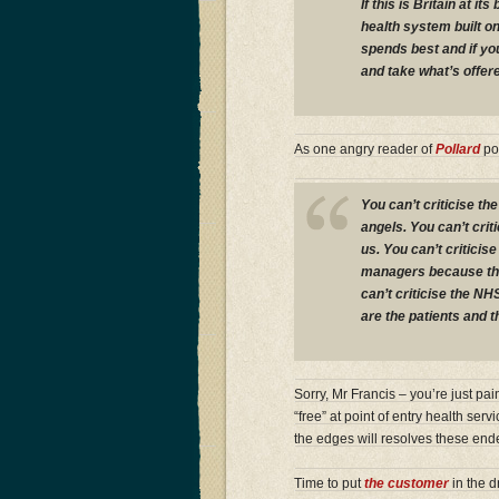
If this is Britain at 
health system built o
spends best and if you
and take what’s offer
As one angry reader of
Pollard
po
You can’t criticise th
angels. You can’t cri
us. You can’t criticise
managers because the
can’t criticise the NH
are the patients and th
Sorry, Mr Francis – you’re just pa
“free” at point of entry health serv
the edges will resolves these en
Time to put
the customer
in the d