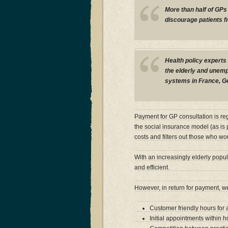
More than half of GPs 
discourage patients f
Health policy experts 
the elderly and unempl
systems in France, G
Payment for GP consultation is re
the social insurance model (as is p
costs and filters out those who w
With an increasingly elderly popu
and efficient.
However, in return for payment, 
Customer friendly hours for
Initial appointments within 