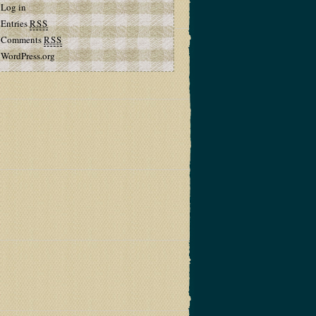
Log in
Entries
RSS
Comments
RSS
WordPress.org