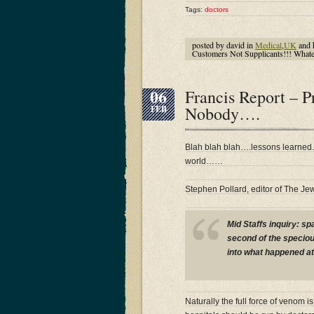
Tags:
doctors
posted by david in
Medical
,
UK
and 
Customers Not Supplicants!!! What
06
Francis Report – 
Nobody….
FEB
Blah blah blah….lessons learne
world……
Stephen Pollard, editor of The Je
Mid Staffs inquiry: s
second of the speciou
into what happened at
Naturally the full force of venom 