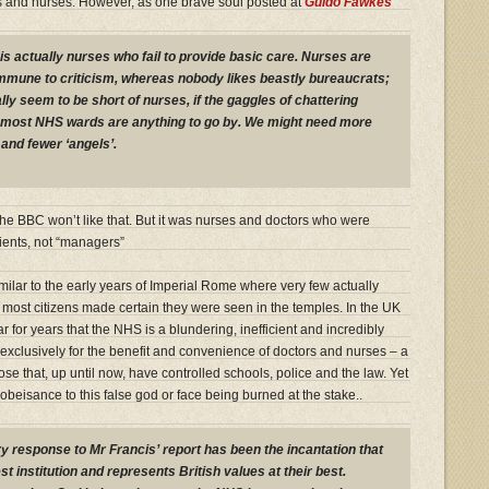
rs and nurses. However, as one brave soul posted at
Guido Fawkes
it is actually nurses who fail to provide basic care. Nurses are
mmune to criticism, whereas nobody likes beastly bureaucrats;
lly seem to be short of nurses, if the gaggles of chattering
d most NHS wards are anything to go by. We might need more
and fewer ‘angels’.
he BBC won’t like that. But it was nurses and doctors who were
tients, not “managers”
milar to the early years of Imperial Rome where very few actually
most citizens made certain they were seen in the temples. In the UK
ar for years that the NHS is a blundering, inefficient and incredibly
exclusively for the benefit and convenience of doctors and nurses – a
hose that, up until now, have controlled schools, police and the law. Yet
obeisance to this false god or face being burned at the stake..
y response to Mr Francis’ report has been the incantation that
t institution and represents British values at their best.