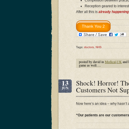
Competition between practic
Reception geared to interest
After all this is
already happening
Tags:
doctors
,
NHS
posted by david in
Medical
,
UK
and 
game as well….
13
Shock! Horror! The
Customers Not Sup
JUN
Now here’s an idea – why hasn’t
“Our patients are our customer