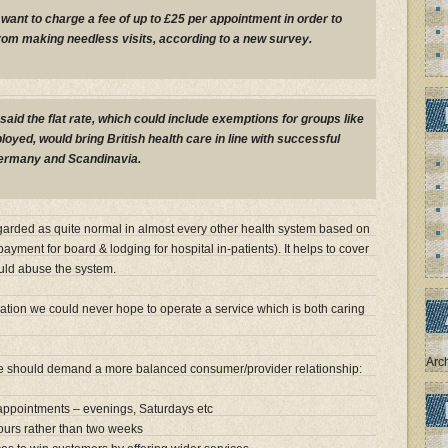
want to charge a fee of up to £25 per appointment in order to
rom making needless visits, according to a new survey.
said the flat rate, which could include exemptions for groups like
oyed, would bring British health care in line with successful
ermany and Scandinavia.
garded as quite normal in almost every other health system based on
ayment for board & lodging for hospital in-patients). It helps to cover
ould abuse the system.
lation we could never hope to operate a service which is both caring
Arc
we should demand a more balanced consumer/provider relationship:
 appointments – evenings, Saturdays etc
hours rather than two weeks