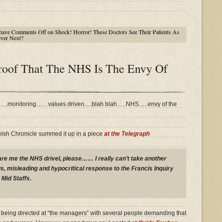
have
Comments Off
on Shock! Horror! These Doctors See Their Patients As
ever Next?
Proof That The NHS Is The Envy Of
d…..monitoring……values driven….blah blah…..NHS…..envy of the
wish Chronicle summed it up in a piece
at the Telegraph
pare me the NHS drivel, please…… I really can’t take another
s, misleading and hypocritical response to the Francis Inquiry
 Mid Staffs.
is being directed at “the managers” with several people demanding that