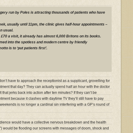
rgery run by Poles is attracting thousands of patients who have
k, usually until 11pm, the clinic gives half-hour appointments –
n usual.
£70 a visit, it already has almost 6,000 Britons on its books.
ed into the spotless and modern centre by friendly
to is to ‘put patients first’.
n’t have to approach the receptionist as a supplicant, grovelling for
ntment that day? They can actually spend half an hour with the doctor
 that jerks back into action after ten minutes? If they can’t be
ntment because it clashes with daytime TV they’ll still have to pay
at weekends is no longer a cardinal sin interfering with a GP’s round of
ence would have a collective nervous breakdown and the health
s”) would be flooding our screens with messages of doom, shock and