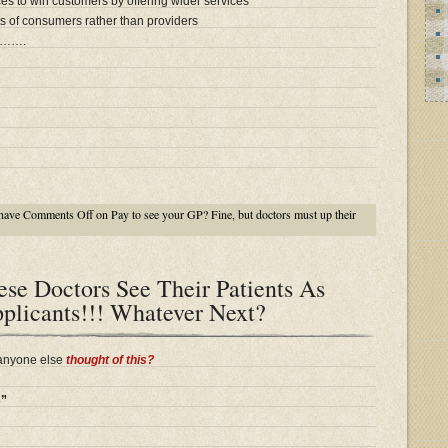
es to win customers by offering wider services
s of consumers rather than providers
…….
have
Comments Off
on Pay to see your GP? Fine, but doctors must up their
se Doctors See Their Patients As
plicants!!! Whatever Next?
 anyone else
thought of this?
s”