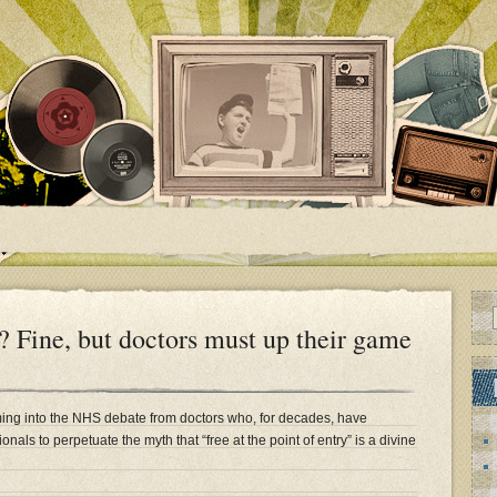
? Fine, but doctors must up their game
ng into the NHS debate from doctors who, for decades, have
onals to perpetuate the myth that “free at the point of entry” is a divine