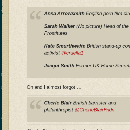
Anna Arrowsmith
English porn film di
Sarah Walker
(No picture) Head of the 
Prostitutes
Kate Smurthwaite
British stand-up co
activist
@cruella1
Jacqui Smith
Former UK Home Secre
Oh and I almost forgot….
Cherie Blair
British barrister and
philanthropist
@CherieBlairFndn