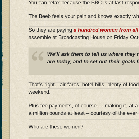
You can relax because the BBC is at last respo
The Beeb feels your pain and knows exactly wh
So they are paying
a hundred women from all 
assemble at Broadcasting House on Friday Oct
We’ll ask them to tell us where they
are today, and to set out their goals f
That’s right…air fares, hotel bills, plenty of foo
weekend.
Plus fee payments, of course…..making it, at a 
a million pounds at least – courtesy of the eve
Who are these women?