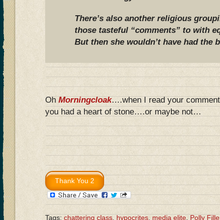
There’s also another religious group
those tasteful “comments” to with eq
But then she wouldn’t have had the b
Oh
Morningcloak
….when I read your commen
you had a heart of stone….or maybe not…
Tags:
chattering class
,
hypocrites
,
media elite
,
Polly Fille