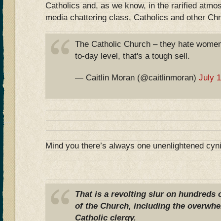
Catholics and, as we know, in the rarified atmo
media chattering class, Catholics and other Chr
The Catholic Church – they hate women
to-day level, that's a tough sell.
— Caitlin Moran (@caitlinmoran)
July 
Mind you there’s always one unenlightened cyn
That is a revolting slur on hundreds
of the Church, including the overwhe
Catholic clergy.