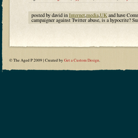
posted by david in
Internet
,
media
,
UK
and have
Comm
campaigner against Twitter abuse, is a hypocrite? S
© The Aged P 2009 | Created by
Get a Custom Design
.