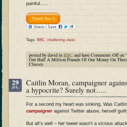
painful…..
Tags:
BBC
,
chattering class
posted by david in
BBC
and have
Comments Off
on 
Out Half A Million Pounds Of Our Money On Thera
Classes
29
Caitlin Moran, campaigner against
JUL
a hypocrite? Surely not…..
For a second my heart was sinking. Was Caitli
campaigner
against Twitter abuse, herself guilt
But all’s well – her tweet wasn’t a vicious atta