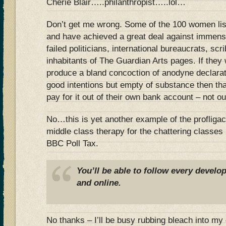
Cherie Blair…..philanthropist…..lol…
Don’t get me wrong. Some of the 100 women lis
and have achieved a great deal against immens
failed politicians, international bureaucrats, scr
inhabitants of The Guardian Arts pages. If they 
produce a bland concoction of anodyne declarat
good intentions but empty of substance then tha
pay for it out of their own bank account – not ou
No…this is yet another example of the profliga
middle class therapy for the chattering classes
BBC Poll Tax.
You’ll be able to follow every devel
and online.
No thanks – I’ll be busy rubbing bleach into my e