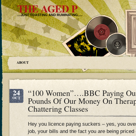
THE AGED P
…JUST TOASTING AND RUMINATING….
ABOUT
24
“100 Women”….BBC Paying Out 
OCT
Pounds Of Our Money On Therap
Chattering Classes
Hey you licence paying suckers – yes, you over
job, your bills and the fact you are being priced