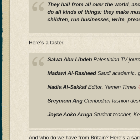
They hail from all over the world, and
do all kinds of things: they make musi
children, run businesses, write, preac
Here’s a taster
Salwa Abu Libdeh
Palestinian TV journ
Madawi Al-Rasheed
Saudi academic, 
Nadia Al-Sakkaf
Editor, Yemen Times
Sreymom Ang
Cambodian fashion des
Joyce Aoko Aruga
Student teacher, K
And who do we have from Britain? Here’s a sa