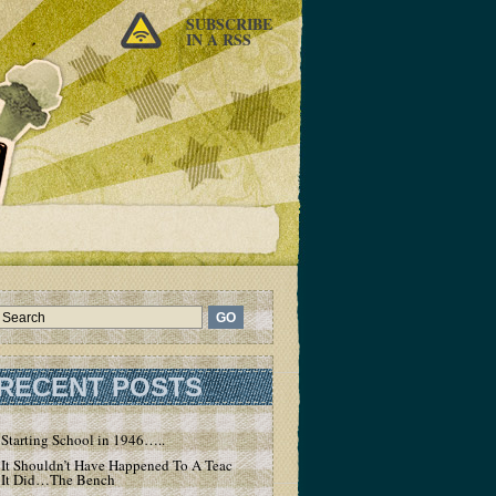
SUBSCRIBE
IN A RSS
RECENT POSTS
Starting School in 1946…..
It Shouldn’t Have Happened To A Teacher – But
It Did…The Bench