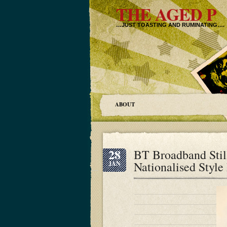
THE AGED P
…JUST TOASTING AND RUMINATING….
ABOUT
28
BT Broadband Stil
Nationalised Styl
JAN