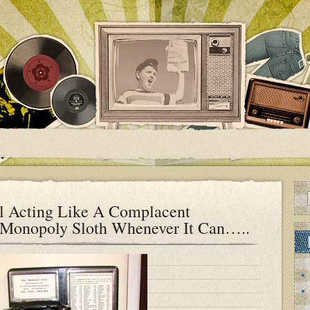
l Acting Like A Complacent
e Monopoly Sloth Whenever It Can…..