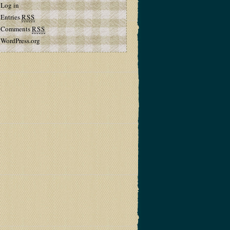
Log in
Entries
RSS
Comments
RSS
WordPress.org