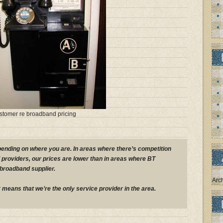
ustomer re broadband pricing
pending on where you are. In areas where there’s competition
providers, our prices are lower than in areas where BT
 broadband supplier.
Arc
means that we’re the only service provider in the area.