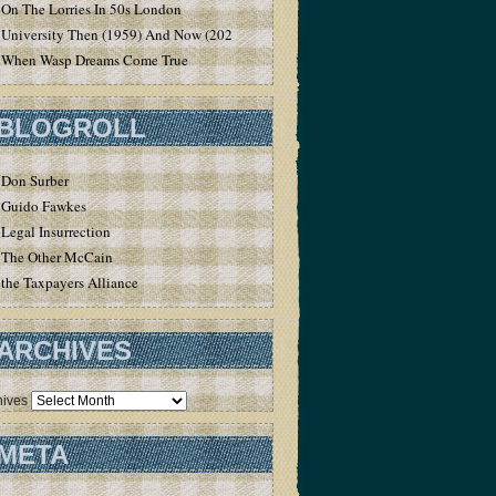
On The Lorries In 50s London
University Then (1959) And Now (2020)
When Wasp Dreams Come True
BLOGROLL
Don Surber
Guido Fawkes
Legal Insurrection
The Other McCain
the Taxpayers Alliance
ARCHIVES
hives
META