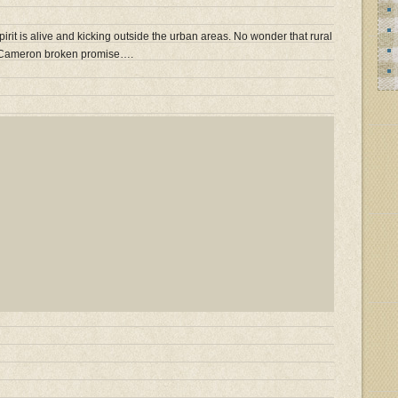
spirit is alive and kicking outside the urban areas. No wonder that rural
r Cameron broken promise….