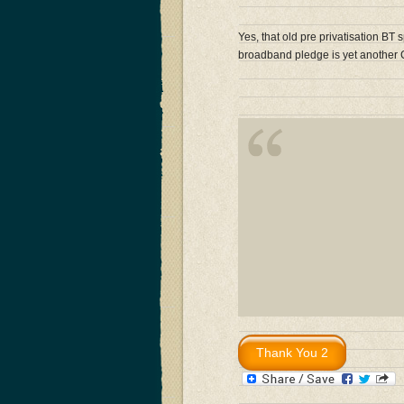
Yes, that old pre privatisation BT 
broadband pledge is yet anothe