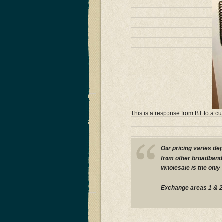
This is a response from BT to a c
Our pricing varies de
from other broadband 
Wholesale is the only
Exchange areas 1 & 2 