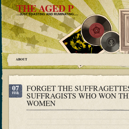
THE AGED P
…JUST TOASTING AND RUMINATING….
ABOUT
07
FORGET THE SUFFRAGETTES
FEB
SUFFRAGISTS WHO WON TH
WOMEN