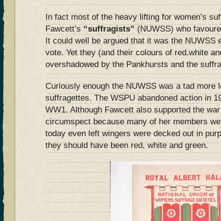
In fact most of the heavy lifting for women’s su
Fawcett’s
“suffragists”
(NUWSS) who favoured 
It could well be argued that it was the NUWSS ef
vote. Yet they (and their colours of red.white 
overshadowed by the Pankhursts and the suffra
Curiously enough the NUWSS was a tad more le
suffragettes. The WSPU abandoned action in 19
WW1. Although Fawcett also supported the war
circumspect because many of her members were
today even left wingers were decked out in pur
they should have been red, white and green.