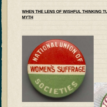
WHEN THE LENS OF WISHFUL THINKING T
MYTH