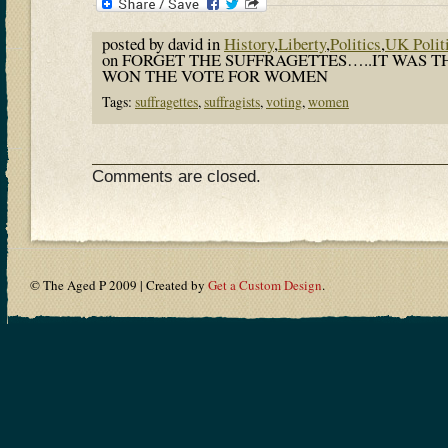
posted by david in
History
,
Liberty
,
Politics
,
UK Polit
on FORGET THE SUFFRAGETTES…..IT WAS 
WON THE VOTE FOR WOMEN
Tags:
suffragettes
,
suffragists
,
voting
,
women
Comments are closed.
© The Aged P 2009 | Created by
Get a Custom Design
.