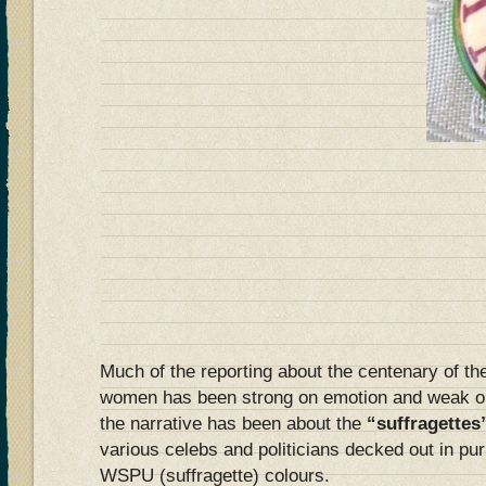
Much of the reporting about the centenary of the
women has been strong on emotion and weak on 
the narrative has been about the
“suffragettes
various celebs and politicians decked out in pur
WSPU (suffragette) colours.