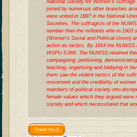
National Society for Women’s Suffrage 
joined by numerous other branches aro
were united in 1897 in the National Un
Societies. The suffragists of the NUW
number than the militants who in 1903
(Women’s Social and Political Union) an
action as tactics. By 1914 the NUWSS
WSPU 5,000. The NUWSS retained their
campaigning: petitioning, demonstrating
teaching, organising and lobbying in fav
them saw the violent tactics of the suff
movement and the credibility of women 
members of political society into disr
female values which they argued were 
society and which necessitated that wo