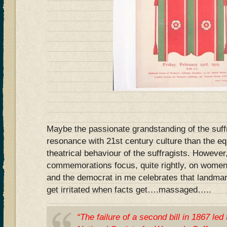
Maybe the passionate grandstanding of the suff
resonance with 21st century culture than the eq
theatrical behaviour of the suffragists. However
commemorations focus, quite rightly, on women g
and the democrat in me celebrates that landmar
get irritated when facts get….massaged…..
“The failure of a second bill in 1867 led 