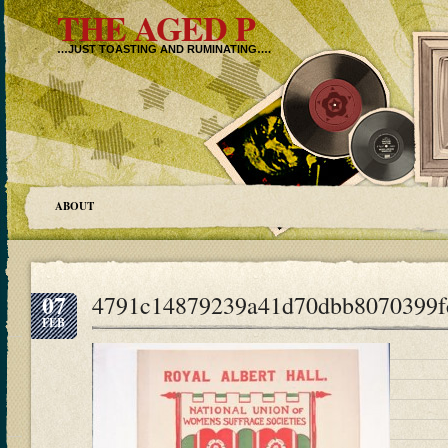
THE AGED P
…JUST TOASTING AND RUMINATING….
ABOUT
07
4791c14879239a41d70dbb8070399f
FEB