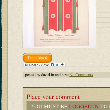
posted by david in and have
No Comments
Place your comment
YOU MUST BE
LOGGED IN
TO 