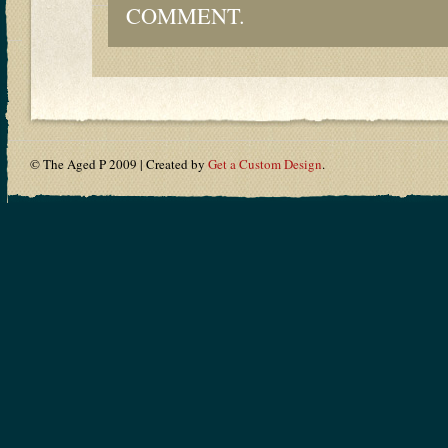
COMMENT.
© The Aged P 2009 | Created by
Get a Custom Design
.