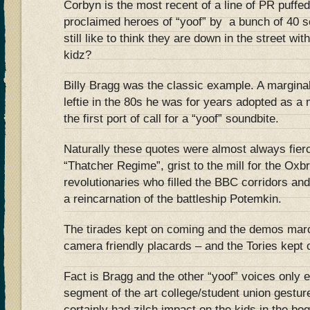
Corbyn is the most recent of a line of PR puff
proclaimed heroes of “yoof” by a bunch of 40
still like to think they are down in the street wi
kidz?
Billy Bragg was the classic example. A marginal
leftie in the 80s he was for years adopted as a
the first port of call for a “yoof” soundbite.
Naturally these quotes were almost always fier
“Thatcher Regime”, grist to the mill for the Oxb
revolutionaries who filled the BBC corridors and 
a reincarnation of the battleship Potemkin.
The tirades kept on coming and the demos marc
camera friendly placards – and the Tories kept 
Fact is Bragg and the other “yoof” voices only 
segment of the art college/student union gesture
certainly had zilch impact on the kids in the b