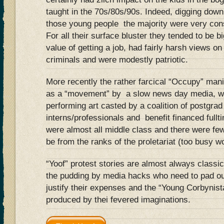
taught in the 70s/80s/90s. Indeed, digging down 
those young people the majority were very cons
For all their surface bluster they tended to be b
value of getting a job, had fairly harsh views o
criminals and were modestly patriotic.
More recently the rather farcical “Occupy” mani
as a “movement” by a slow news day media, was
performing art casted by a coalition of postgrad
interns/professionals and benefit financed fullt
were almost all middle class and there were few
be from the ranks of the proletariat (too busy 
“Yoof” protest stories are almost always classi
the pudding by media hacks who need to pad ou
justify their expenses and the “Young Corbynist
produced by thei fevered imaginations.