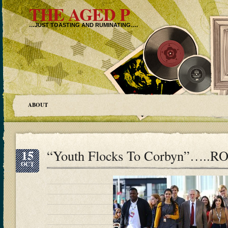
THE AGED P
…JUST TOASTING AND RUMINATING….
ABOUT
15
“Youth Flocks To Corbyn”….
OCT