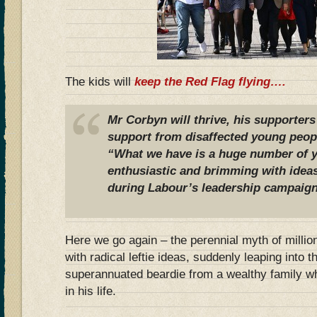
The kids will
keep the Red Flag flying….
Mr Corbyn will thrive, his supporters
support from disaffected young peop
“What we have is a huge number of y
enthusiastic and brimming with ideas
during Labour’s leadership campaign
Here we go again – the perennial myth of million
with radical leftie ideas, suddenly leaping into t
superannuated beardie from a wealthy family wh
in his life.