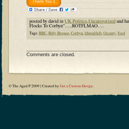
posted by david in
UK Politics
,
Uncategorized
and h
Flocks To Corbyn”…..ROTFLMAO….
Tags:
BBC
,
Billy Brgagg
,
Corbyn
,
liberal/left
,
Occupy
,
Yoof
Comments are closed.
© The Aged P 2009 | Created by
Get a Custom Design
.