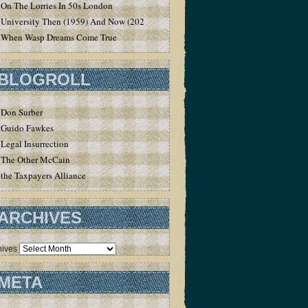
On The Lorries In 50s London
University Then (1959) And Now (2020)
When Wasp Dreams Come True
BLOGROLL
Don Surber
Guido Fawkes
Legal Insurrection
The Other McCain
the Taxpayers Alliance
ARCHIVES
hives
META