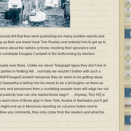
iously felt that they were publishing too many positive reports and
 up their ace travel hack Tom Rowley and ordered him to get up to
 piece about the natives (y’know, mocking their ignorance and
 candidate Douglas Carswell in the forthcoming by election.
people over there. Unlike we clever Telegraph types they don’t live in
 parties in Notting Hill…normally we wouldn’t bother with such a
 UKIP/Farage/Carswell nonsense they do seem to be getting ideas
at Samantha is telling him he needs to be a bit tougher on them as
eens and pensioners from a crumbling seaside town will edge her out
hat publicity how can she market those bags?…..Anyway, Tory HQ is
u want more of those gigs in New York, Austria or Barbados you’ll get
Arc
 might end up in Monrovia reporting on cut price hotels next to
allow any comments, they only come from the readers and what the