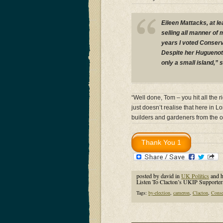
Eileen Mattacks, at le
selling all manner of 
years I voted Conserva
Despite her Huguenot
only a small island,”
“Well done, Tom – you hit all the 
just doesn’t realise that here in 
builders and gardeners from the 
posted by david in
UK Politics
and 
Listen To Clacton’s UKIP Support
Tags:
by-election
,
cameron
,
Clacton
,
Conse