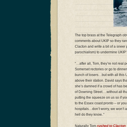
The top brass at the Telegraph obv
comments about UKIP so they rang
Clacton and write a bit of a sneer
parochialism) to undermine UKIP’s
“…after all, Tom, they’re not real 
Somerset rectories or go to dinner
bunch of losers…but with all this
above their station. David says th
she’s damned if a crowd of has b
of Downing Street….without all t
putting the squeeze on us so if yo
to the Essex coast pronto – or you
hospitals…don’t worry, we won’t 
hell do they know..”
Naturally Tom
rushed to Clacton