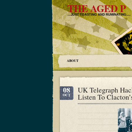
THE AGED P
…JUST TOASTING AND RUMINATING….
ABOUT
08
UK Telegraph Hack
Listen To Clacton
OCT