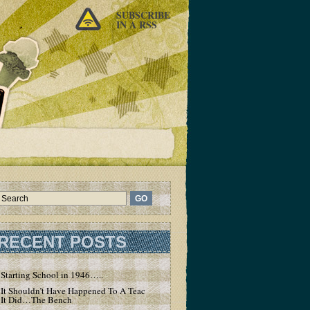
SUBSCRIBE
IN A RSS
RECENT POSTS
Starting School in 1946…..
It Shouldn’t Have Happened To A Teacher – But
It Did…The Bench