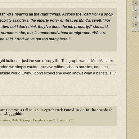
ast, was hearing all the right things. Across the road from a shop
mobility scooters, the elderly voter embraced Mr. Carswell. “For
tive but I don’t think they’ve done the job properly,” she said.
 surname, she, too, is concerned about immigration. “We are
 she said. “And we’ve got too many here.”
right buttons…just the sort of copy the Telegraph wants. Mrs. Mattacks
London we simply couldn’t survive without cheap baristas, nannies,
outside world…why, I don’t expect she even knows what a barista is…”
have
Comments Off
on UK Telegraph Hack Forced To Go To The Seaside To
ers….Ugggghhhh..
rvatives
,
Daily Telegraph
,
Douglas Carswell
,
Tories
,
UKIP