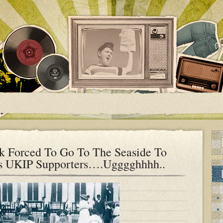
 Forced To Go To The Seaside To
’s UKIP Supporters….Ugggghhhh..