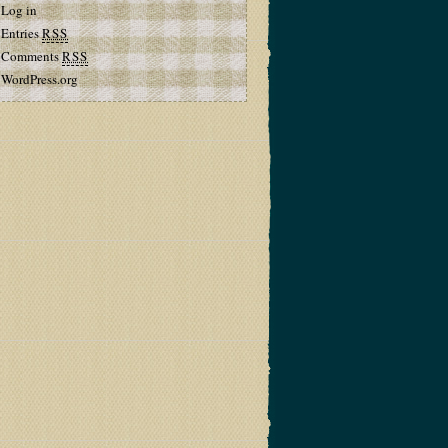
Log in
Entries
RSS
Comments
RSS
WordPress.org