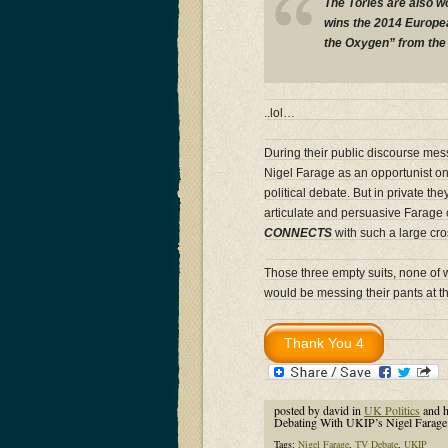
The Tories are also w
wins the 2014 Europea
the Oxygen” from the 
..lol…
During their public discourse me
Nigel Farage as an opportunist one
political debate. But in private 
articulate and persuasive Farage
CONNECTS
with such a large cro
Those three empty suits, none of w
would be messing their pants at t
posted by david in
UK Politics
and 
Debating With UKIP’s Nigel Farag
Tags:
Nigel Farage
,
TV Debate
,
UKIP