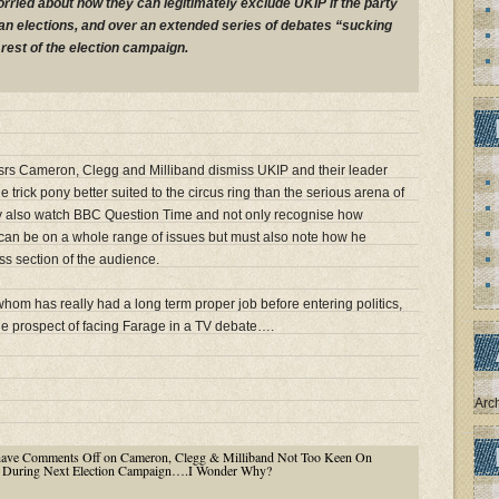
orried about how they can legitimately exclude UKIP if the party
n elections, and over an extended series of debates “sucking
rest of the election campaign.
ssrs Cameron, Clegg and Milliband dismiss UKIP and their leader
 trick pony better suited to the circus ring than the serious arena of
they also watch BBC Question Time and not only recognise how
 can be on a whole range of issues but must also note how he
ss section of the audience.
hom has really had a long term proper job before entering politics,
he prospect of facing Farage in a TV debate….
Arc
have
Comments Off
on Cameron, Clegg & Milliband Not Too Keen On
e During Next Election Campaign….I Wonder Why?