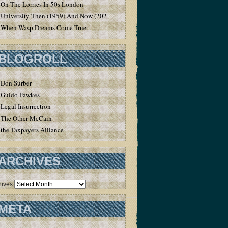
On The Lorries In 50s London
University Then (1959) And Now (2020)
When Wasp Dreams Come True
BLOGROLL
Don Surber
Guido Fawkes
Legal Insurrection
The Other McCain
the Taxpayers Alliance
ARCHIVES
hives
META