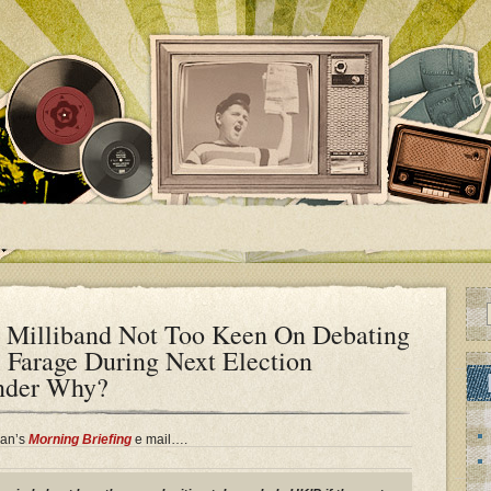
 Milliband Not Too Keen On Debating
 Farage During Next Election
nder Why?
gan’s
Morning Briefing
e mail….