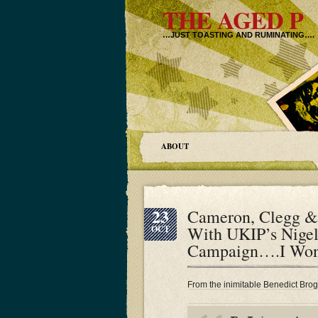
THE AGED P
…JUST TOASTING AND RUMINATING….
ABOUT
23
Cameron, Clegg &
With UKIP’s Nigel
OCT
Campaign….I Wo
From the inimitable Benedict Bro