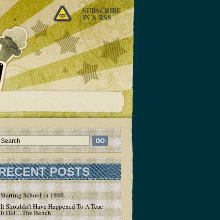
SUBSCRIBE
IN A RSS
RECENT POSTS
Starting School in 1946…..
It Shouldn’t Have Happened To A Teacher – But
It Did…The Bench