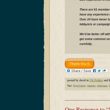
There are 61 members
have any experience of
Over 24 have never had
lobbyists or campaig
We’d be better off wit
get some common sens
carefully.
posted by david in
UK Politics
and 
Tags:
Nigel Farage
,
parasites
,
politicians
,
One Response to “