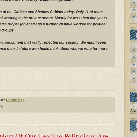
 of the Cabinet and Shadow Cabinet today. Only 11 of them
 working in the private sector. Mostly for less than five years.
 a proper job at all and a further 20 have worked for political
n groups.
h a parliament that really reflected our society. We might even
e then. In future we should think about who we vote for more
have
Comment (1)
UK
Arc
Most Of Our Leading Politicians Are