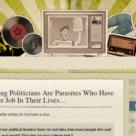
ng Politicians Are Parasites Who Have
r Job In Their Lives…
 elite simply do not have a clue….
t our political leaders have no real idea how most people live and
 real world? That they’re just college kids?