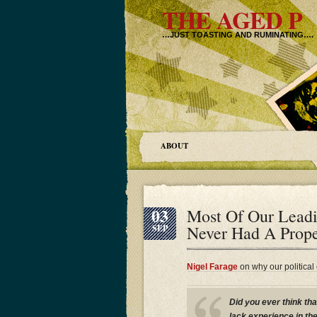
THE AGED P
…JUST TOASTING AND RUMINATING….
ABOUT
03
Most Of Our Leadi
Never Had A Prope
SEP
Nigel Farage
on why our political
Did you ever think tha
lack experience in the