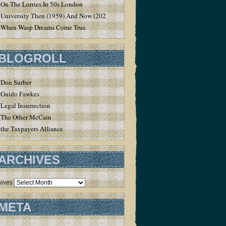
On The Lorries In 50s London
University Then (1959) And Now (2020)
When Wasp Dreams Come True
BLOGROLL
Don Surber
Guido Fawkes
Legal Insurrection
The Other McCain
the Taxpayers Alliance
ARCHIVES
hives
META