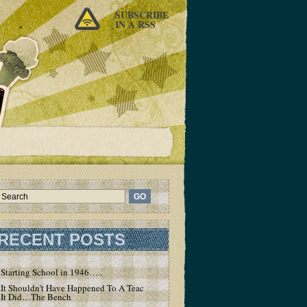
SUBSCRIBE
IN A RSS
RECENT POSTS
Starting School in 1946…..
It Shouldn’t Have Happened To A Teacher – But
It Did…The Bench