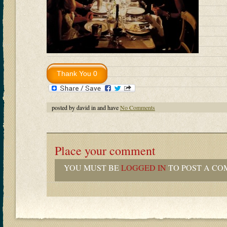
posted by david in and have
No Comments
Place your comment
YOU MUST BE
LOGGED IN
TO POST A CO