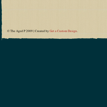
© The Aged P 2009 | Created by
Get a Custom Design
.