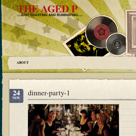
THE AGED P
…JUST TOASTING AND RUMINATING….
ABOUT
24
dinner-party-1
NOV