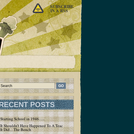
SUBSCRIBE
IN A RSS
RECENT POSTS
Starting School in 1946…..
It Shouldn’t Have Happened To A Teacher – But
It Did…The Bench