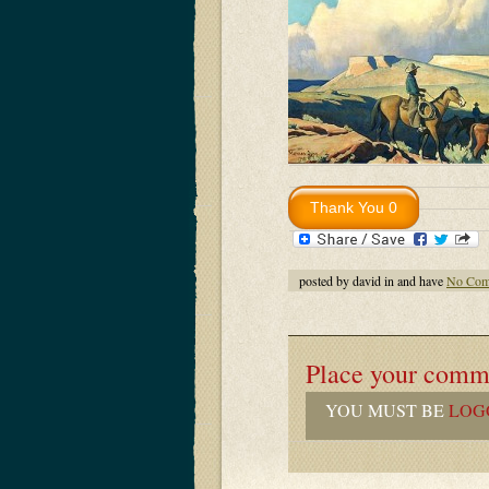
posted by david in and have
No Com
Place your comm
YOU MUST BE
LOG