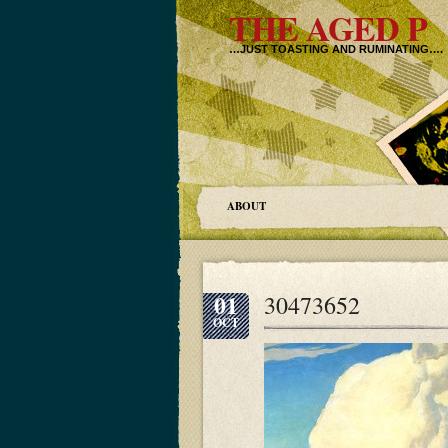
THE AGED P
…JUST TOASTING AND RUMINATING….
ABOUT
01
30473652
OCT