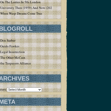
On The Lorries In 50s London
University Then (1959) And Now (2020)
When Wasp Dreams Come True
BLOGROLL
Don Surber
Guido Fawkes
Legal Insurrection
The Other McCain
the Taxpayers Alliance
ARCHIVES
hives
META