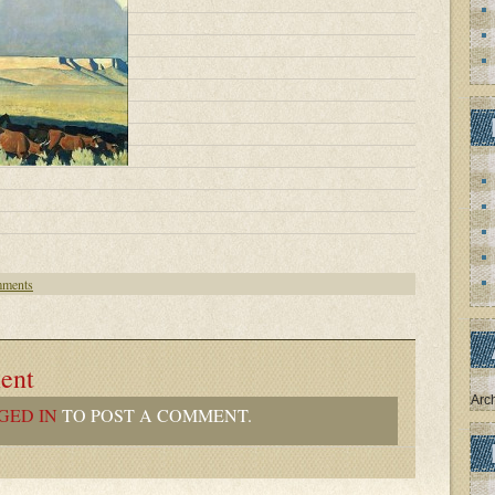
ments
ent
Arc
GED IN
TO POST A COMMENT.