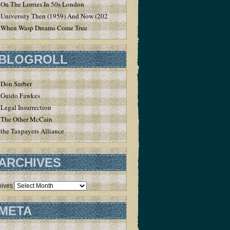
On The Lorries In 50s London
University Then (1959) And Now (2020)
When Wasp Dreams Come True
BLOGROLL
Don Surber
Guido Fawkes
Legal Insurrection
The Other McCain
the Taxpayers Alliance
ARCHIVES
hives
META