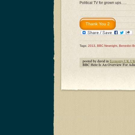
Political TV for grown ups…..
Tags:
2013
,
BBC Newnight
,
Benedict B
posted by david in
Economy
,
UK
,
UK 
BBC Here Is An Overview For Adu