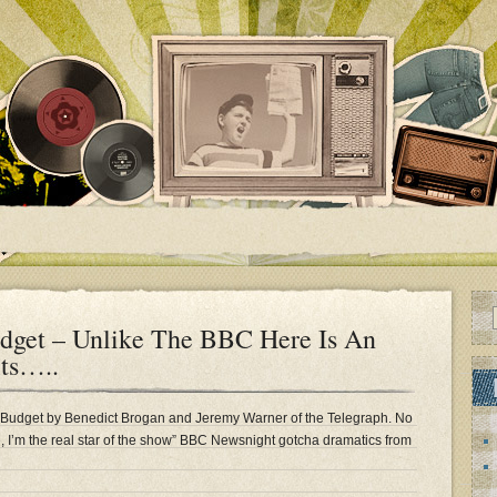
dget – Unlike The BBC Here Is An
ts…..
 Budget by Benedict Brogan and Jeremy Warner of the Telegraph. No
me, I’m the real star of the show” BBC Newsnight gotcha dramatics from