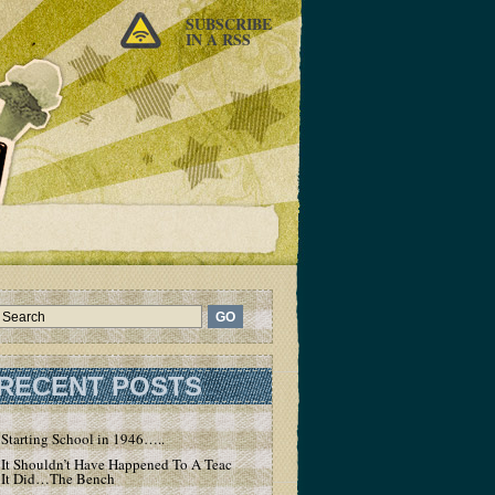
SUBSCRIBE
IN A RSS
RECENT POSTS
Starting School in 1946…..
It Shouldn’t Have Happened To A Teacher – But
It Did…The Bench