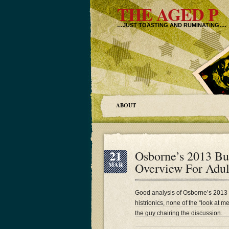
THE AGED P
…JUST TOASTING AND RUMINATING….
ABOUT
21
Osborne’s 2013 Bu
Overview For Adul
MAR
Good analysis of Osborne’s 2013
histrionics, none of the “look at 
the guy chairing the discussion.