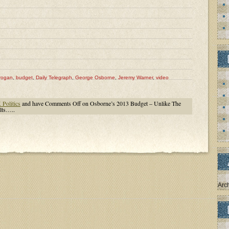
rogan
,
budget
,
Daily Telegraph
,
George Osborne
,
Jeremy Warner
,
video
Politics
and have
Comments Off
on Osborne’s 2013 Budget – Unlike The
lts…..
Arc