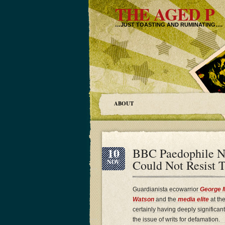
THE AGED P
…JUST TOASTING AND RUMINATING….
ABOUT
10
BBC Paedophile Na
Could Not Resist
NOV
Guardianista ecowarrior
George 
Watson
and the
media elite
at the
certainly having deeply significan
the issue of writs for defamation.