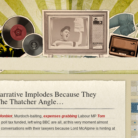
rrative Implodes Because They
 The Thatcher Angle…
Monbiot
, Murdoch-baiting,
expenses grabbing
Labour MP
Tom
 poll tax funded, left wing BBC are all, at this very moment almost
t conversations with their lawyers because Lord McAlpine is hinting at