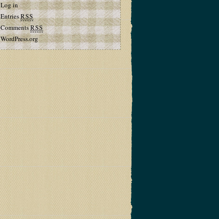
Log in
Entries
RSS
Comments
RSS
WordPress.org