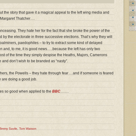
 the story that gave it a magical appeal to the left wing media and
ith Margaret Thatcher….
unceasing. They hate her for the fact that she broke the power of the
d by the electorate in three successive elections. That’s why they will
oalminers, paedophiles – to try to extract some kind of delayed
on and, to me, it is good news…..because the left has only two
Most of the time they simply despise the Heaths, Majors, Camerons
nd don’t wish to be branded as “nasty”.
chers, the Powells – they hate through fear….and if someone is feared
ey are doing a good job.
 so good when applied to the
BBC
…….
Jimmy Savile
,
Tom Watson