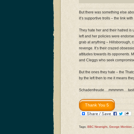
But there was something else about
it’s supportive trolls – the link w
They hate her and their hatred is 
left and her policies were endorse
grab at anything – Hillsborough, c
revenge. It’s their crazed obsessi
attitudes towards its opponents. 
and Cleggs who seek compromise a
But the ones they hate – the That
by the left then to me it means th
Schadenfreude….mmmmm….tastes
Tags:
BBC Newnight
,
George Monbiot
,