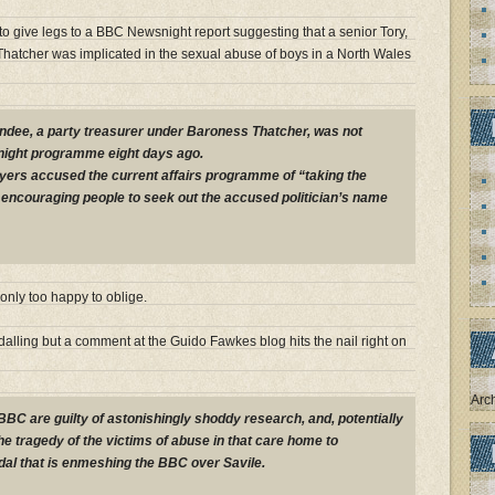
o give legs to a BBC Newsnight report suggesting that a senior Tory,
Thatcher was implicated in the sexual abuse of boys in a North Wales
ndee, a party treasurer under Baroness Thatcher, was not
snight programme eight days ago.
yers accused the current affairs programme of “taking the
encouraging people to seek out the accused politician’s name
nly too happy to oblige.
alling but a comment at the Guido Fawkes blog hits the nail right on
Arc
 BBC are guilty of astonishingly shoddy research, and, potentially
the tragedy of the victims of abuse in that care home to
al that is enmeshing the BBC over Savile.