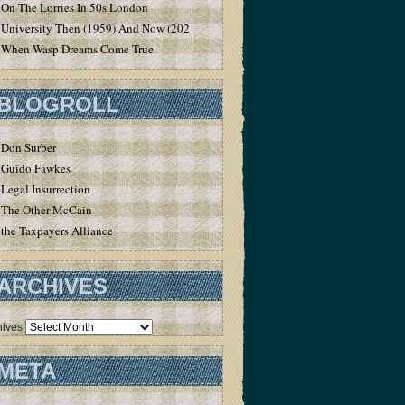
On The Lorries In 50s London
University Then (1959) And Now (2020)
When Wasp Dreams Come True
BLOGROLL
Don Surber
Guido Fawkes
Legal Insurrection
The Other McCain
the Taxpayers Alliance
ARCHIVES
hives
META