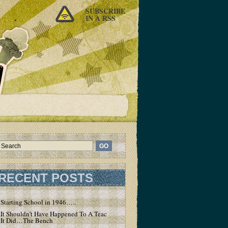
SUBSCRIBE
IN A RSS
RECENT POSTS
Starting School in 1946…..
It Shouldn’t Have Happened To A Teacher – But
It Did…The Bench