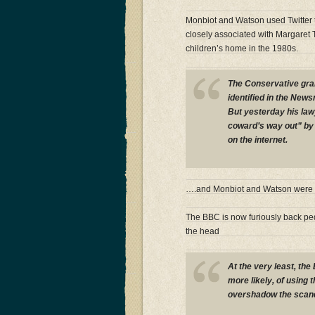
Monbiot and Watson used Twitter t
closely associated with Margaret 
children’s home in the 1980s.
The Conservative gra
identified in the New
But yesterday his law
coward’s way out” by 
on the internet.
….and Monbiot and Watson were o
The BBC is now furiously back ped
the head
At the very least, the
more likely, of using 
overshadow the scand