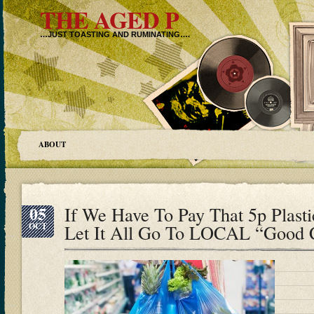
THE AGED P
…JUST TOASTING AND RUMINATING….
ABOUT
05
If We Have To Pay That 5p Plast
OCT
Let It All Go To LOCAL “Good 