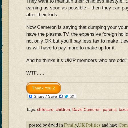
They want to maintain their childless lifestyle.
earning as soon as possible – then they can pa
after their kids.
Now Cameron is saying that dumping your young
have the plasma TV, the expensive foreign holi
not only OK but you’ll pay less tax to make it e
us will have to pay more to make up for it.
And he thinks it’s UKIP members who are odd?
WTF…..
Tags:
childcare
,
children
,
David Cameron
,
parents
,
taxe
posted by david in
Family
,
UK Politics
and have
Comm