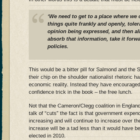
‘We need to get to a place where we 
things quite frankly and openly, toler
opinion being expressed, and then all
absorb that information, take it forw
policies.
This would be a bitter pill for Salmond and th
their chip on the shoulder nationalist rhetoric h
economic reality. Instead they have encouraged S
confidence trick in the book – the free lunch.
Not that the Cameron/Clegg coalition in England 
talk of “cuts” the fact is that government expend
increasing and will continue to increase over th
increase will be a tad less than it would have b
elected in 2010.