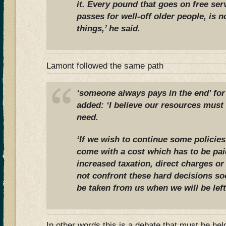
it. Every pound that goes on free ser
passes for well-off older people, is n
things,’ he said.
Lamont followed the same path
‘someone always pays in the end’ for
added: ‘I believe our resources must 
need.
‘If we wish to continue some policies
come with a cost which has to be pai
increased taxation, direct charges or
not confront these hard decisions soo
be taken from us when we will be left 
In other words this is a debate that must be held