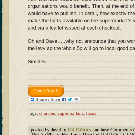
organisations would benefit. Then, at the end of
would have to publish, in detail, how exactly 
make the facts available on the supermarket’s w
and via a leaflet issued at each checkout.
Oh and Dave…..why not announce that you won’
the levy so the whole 5p will go to local good c
Simples…….
Tags:
charities
,
supermarkets
,
taxes
posted by david in
UK Politics
and have
Comments O
That 5p Plastic Bag Levy Then Let It All Go To 