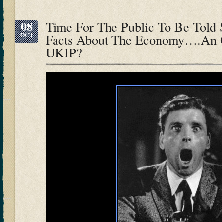
08
Time For The Public To Be Told
OCT
Facts About The Economy….An O
UKIP?