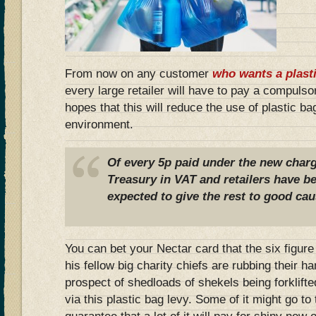
From now on any customer
who wants a plast
every large retailer will have to pay a compuls
hopes that this will reduce the use of plastic b
environment.
Of every 5p paid under the new charge
Treasury in VAT and retailers have be
expected to give the rest to good cau
You can bet your Nectar card that the six figu
his fellow big charity chiefs are rubbing their ha
prospect of shedloads of shekels being forklift
via this plastic bag levy. Some of it might go to 