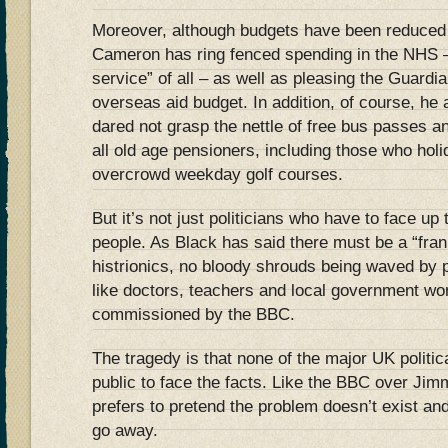
Moreover, although budgets have been reduced 
Cameron has ring fenced spending in the NHS – 
service” of all – as well as pleasing the Guardia
overseas aid budget. In addition, of course, h
dared not grasp the nettle of free bus passes a
all old age pensioners, including those who hol
overcrowd weekday golf courses.
But it’s not just politicians who have to face up t
people. As Black has said there must be a “fra
histrionics, no bloody shrouds being waved by 
like doctors, teachers and local government wo
commissioned by the BBC.
The tragedy is that none of the major UK politic
public to face the facts. Like the BBC over Jimmy
prefers to pretend the problem doesn’t exist and, 
go away.