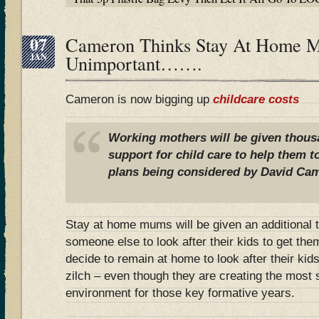
07
Cameron Thinks Stay At Home 
JAN
Unimportant…….
Cameron is now bigging up
childcare costs
Working mothers will be given thous
support for child care to help them t
plans being considered by David Ca
Stay at home mums will be given an additional 
someone else to look after their kids to get the
decide to remain at home to look after their kid
zilch – even though they are creating the most s
environment for those key formative years.