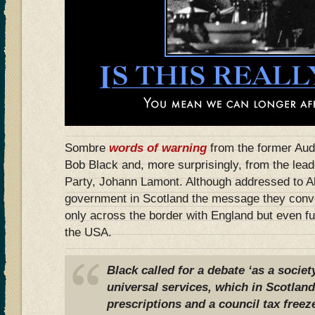
Sombre
words of warning
from the former Audi
Bob Black and, more surprisingly, from the lead
Party, Johann Lamont. Although addressed to 
government in Scotland the message they conv
only across the border with England but even fu
the USA.
Black called for a debate ‘as a socie
universal services, which in Scotland
prescriptions and a council tax freez