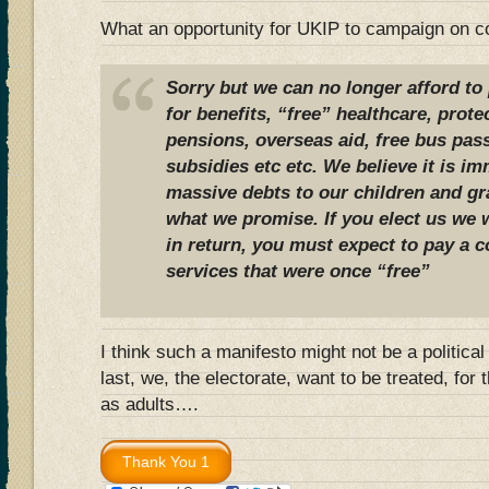
What an opportunity for UKIP to campaign on c
Sorry but we can no longer afford t
for benefits, “free” healthcare, prote
pensions, overseas aid, free bus pass
subsidies etc etc. We believe it is i
massive debts to our children and gra
what we promise. If you elect us we w
in return, you must expect to pay a c
services that were once “free”
I think such a manifesto might not be a politica
last, we, the electorate, want to be treated, for 
as adults….