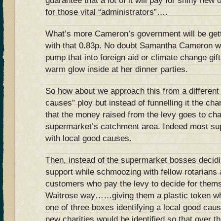
guarantee that a lot of it will pay for shiny new
for those vital “administrators”….
What’s more Cameron’s government will be getti
with that 0.83p. No doubt Samantha Cameron wi
pump that into foreign aid or climate change gift
warm glow inside at her dinner parties.
So how about we approach this from a different
causes” ploy but instead of funnelling it the char
that the money raised from the levy goes to char
supermarket’s catchment area. Indeed most sup
with local good causes.
Then, instead of the supermarket bosses decid
support while schmoozing with fellow rotarians a
customers who pay the levy to decide for them
Waitrose way……giving them a plastic token whi
one of three boxes identifying a local good ca
new charities would be identified so that over th