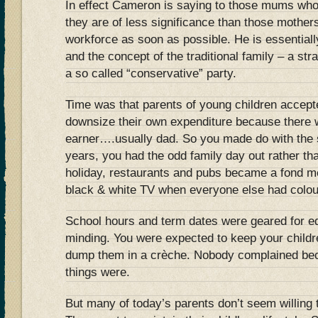
In effect Cameron is saying to those mums who
they are of less significance than those mother
workforce as soon as possible. He is essential
and the concept of the traditional family – a str
a so called “conservative” party.
Time was that parents of young children accepte
downsize their own expenditure because there 
earner….usually dad. So you made do with the 
years, you had the odd family day out rather th
holiday, restaurants and pubs became a fond m
black & white TV when everyone else had colou
School hours and term dates were geared for edu
minding. You were expected to keep your childr
dump them in a crèche. Nobody complained bec
things were.
But many of today’s parents don’t seem willing 