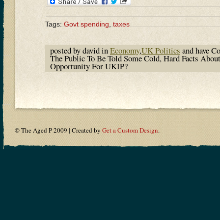
Tags:
Govt spending
,
taxes
posted by david in
Economy
,
UK Politics
and have
Co
The Public To Be Told Some Cold, Hard Facts Ab
Opportunity For UKIP?
© The Aged P 2009 | Created by
Get a Custom Design
.