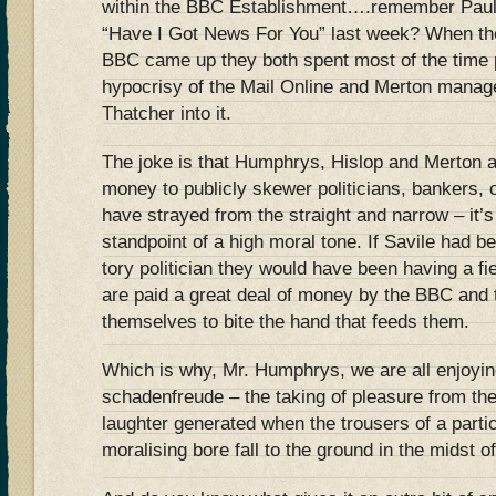
within the BBC Establishment….remember Paul 
“Have I Got News For You” last week? When the 
BBC came up they both spent most of the time p
hypocrisy of the Mail Online and Merton manag
Thatcher into it.
The joke is that Humphrys, Hislop and Merton ar
money to publicly skewer politicians, bankers, c
have strayed from the straight and narrow – it’s
standpoint of a high moral tone. If Savile had be
tory politician they would have been having a fie
are paid a great deal of money by the BBC and t
themselves to bite the hand that feeds them.
Which is why, Mr. Humphrys, we are all enjoying
schadenfreude – the taking of pleasure from the
laughter generated when the trousers of a part
moralising bore fall to the ground in the midst of