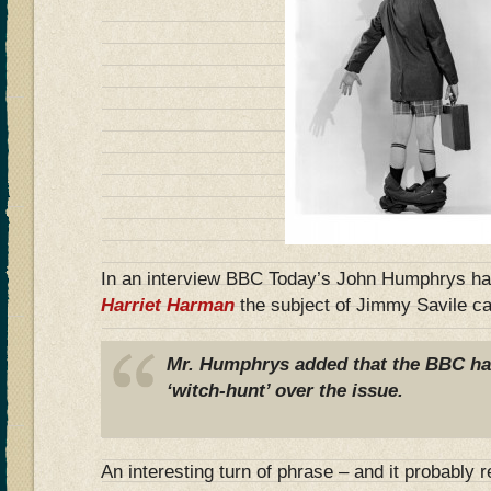
In an interview BBC Today’s John Humphrys had
Harriet Harman
the subject of Jimmy Savile c
Mr. Humphrys added that the BBC ha
‘witch-hunt’ over the issue.
An interesting turn of phrase – and it probably 