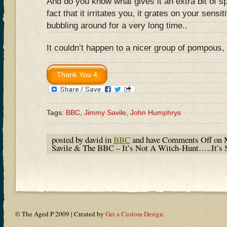
And do you know what gives it an extra bit of s
fact that it irritates you, it grates on your sensiti
bubbling around for a very long time..
It couldn’t happen to a nicer group of pompous,
Tags:
BBC
,
Jimmy Savile
,
John Humphrys
posted by david in
BBC
and have
Comments Off
on 
Savile & The BBC – It’s Not A Witch-Hunt…..It’s 
© The Aged P 2009 | Created by
Get a Custom Design
.