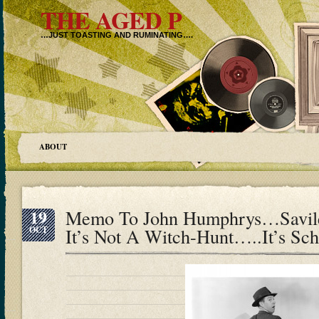
THE AGED P
…JUST TOASTING AND RUMINATING….
ABOUT
19
Memo To John Humphrys…Savil
OCT
It’s Not A Witch-Hunt…..It’s Sc