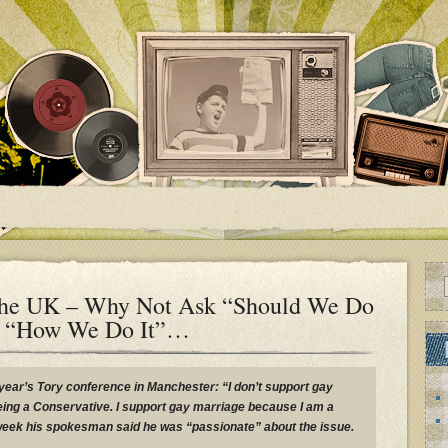
The UK – Why Not Ask “Should We Do
ng “How We Do It”…
year’s Tory conference in Manchester: “I don’t support gay
being a Conservative. I support gay marriage because I am a
week his spokesman said he was “passionate” about the issue.