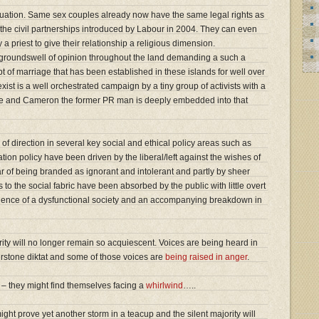
situation. Same sex couples already now have the same legal rights as
the civil partnerships introduced by Labour in 2004. They can even
a priest to give their relationship a religious dimension.
groundswell of opinion throughout the land demanding a such a
 of marriage that has been established in these islands for well over
ist is a well orchestrated campaign by a tiny group of activists with a
elite and Cameron the former PR man is deeply embedded into that
 of direction in several key social and ethical policy areas such as
tion policy have been driven by the liberal/left against the wishes of
ear of being branded as ignorant and intolerant and partly by sheer
to the social fabric have been absorbed by the public with little overt
gence of a dysfunctional society and an accompanying breakdown in
ority will no longer remain so acquiescent. Voices are being heard in
rstone diktat and some of those voices are
being raised in anger
.
 they might find themselves facing a
whirlwind
…..
ght prove yet another storm in a teacup and the silent majority will