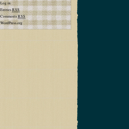
Log in
Entries
RSS
Comments
RSS
WordPress.org