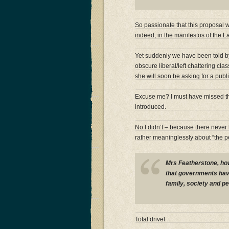
So passionate that this proposal
indeed, in the manifestos of the 
Yet suddenly we have been told b
obscure liberal/left chattering cl
she will soon be asking for a pub
Excuse me? I must have missed t
introduced.
No I didn’t – because there nev
rather meaninglessly about “the p
Mrs Featherstone, ho
that governments have
family, society and p
Total drivel.