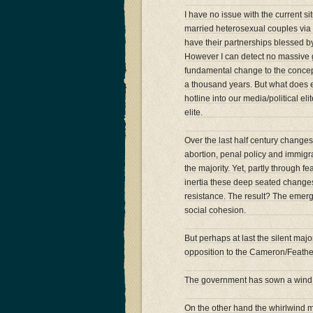
I have no issue with the current 
married heterosexual couples via 
have their partnerships blessed by 
However I can detect no massive 
fundamental change to the concept
a thousand years. But what does ex
hotline into our media/political 
elite.
Over the last half century changes
abortion, penal policy and immigra
the majority. Yet, partly through f
inertia these deep seated changes 
resistance. The result? The emer
social cohesion.
But perhaps at last the silent maj
opposition to the Cameron/Feathe
The government has sown a wind –
On the other hand the whirlwind mi