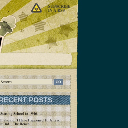
SUBSCRIBE
IN A RSS
RECENT POSTS
Starting School in 1946…..
It Shouldn’t Have Happened To A Teacher – But
It Did…The Bench