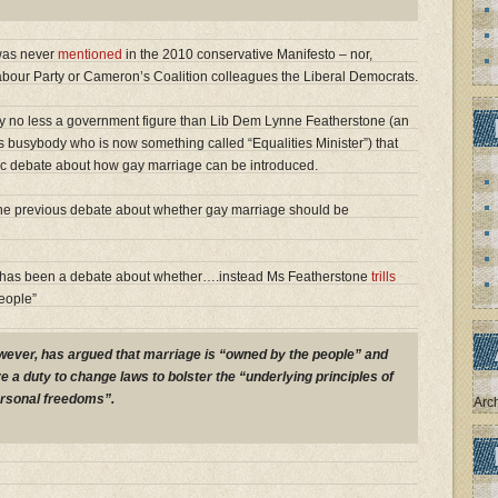
 was never
mentioned
in the 2010 conservative Manifesto – nor,
Labour Party or Cameron’s Coalition colleagues the Liberal Democrats.
y no less a government figure than Lib Dem Lynne Featherstone (an
ass busybody who is now something called “Equalities Minister”) that
lic debate about how gay marriage can be introduced.
he previous debate about whether gay marriage should be
er has been a debate about whether….instead Ms Featherstone
trills
eople”
wever, has argued that marriage is “owned by the people” and
 a duty to change laws to bolster the “underlying principles of
ersonal freedoms”.
Arc