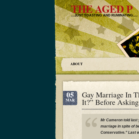
THE AGED P
…JUST TOASTING AND RUMINATING….
ABOUT
05
Gay Marriage In 
It?” Before Aski
MAR
Mr Cameron told last 
marriage in spite of 
Conservative.” Last 