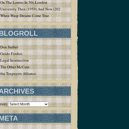
On The Lorries In 50s London
University Then (1959) And Now (2020)
When Wasp Dreams Come True
BLOGROLL
Don Surber
Guido Fawkes
Legal Insurrection
The Other McCain
the Taxpayers Alliance
ARCHIVES
hives
META