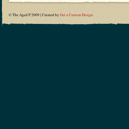
© The Aged P 2009 | Created by
Get a Custom Design
.