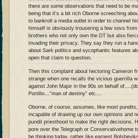
there are some observations that need to be m
being that it’s a bit rich Oborne screeching abo
to bankroll a media outlet in order to channel hi
himself is obviously trousering a few sovs from
brothers who not only own the DT but also fierce
invading their privacy. They say they run a hand
about Sark politics and sycophantic features ab
open that claim to question.
Then this complaint about hectoring Cameron f
strange when one recalls the vicious guerrilla 
against John Major in the 90s on behalf of….(d
Portillo…”man of destiny” etc…
Oborne, of course, assumes, like most pundits, 
incapable of drawing up our own opinions and 
pundit priesthood to make the right decisions.
pore over the Telegraph or Conservativehome to
be thinking today, rather like earnest Bolshevik