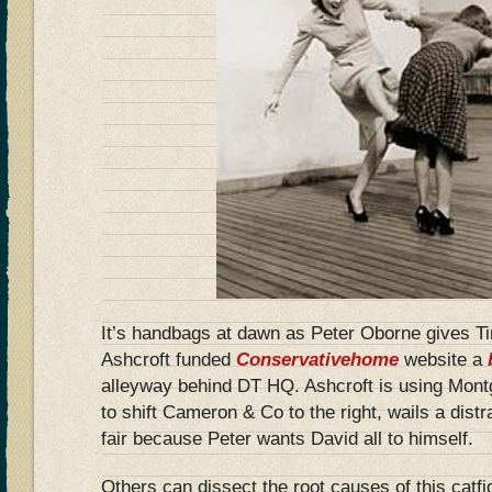
It’s handbags at dawn as Peter Oborne gives T
Ashcroft funded
Conservativehome
website a
alleyway behind DT HQ. Ashcroft is using Mon
to shift Cameron & Co to the right, wails a dist
fair because Peter wants David all to himself.
Others can dissect the root causes of this catfi