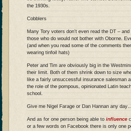
the 1930s.
Cobblers
Many Tory voters don’t even read the DT – and 
those who do would not bother with Oborne. E
(and when you read some of the comments ther
wearing tinfoil hats)
Peter and Tim are obviously big in the Westminst
their limit. Both of them shrink down to size 
like a fairly unsuccessful insurance salesman and
the role of the pompous, opinionated Latin teach
school.
Give me Nigel Farage or Dan Hannan any day
And as for one person being able to
influence
c
or a few words on Facebook there is only one p