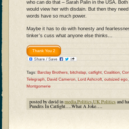
who can do that – Sarah Palin in the USA. Bo
would view her with disdain. But then they nee
words have so much power.
Maybe it has to do with honesty and fearlessnes
tinker’s cuss what anyone else thinks…
Tags:
Barclay Brothers
,
bitchslap
,
catfight
,
Coalition
,
Con
Telegraph
,
David Cameron
,
Lord Ashcroft
,
outsized ego
Montgomerie
posted by david in
media
,
Politics
,
UK Politics
and h
Pundits In Catfight….What A Joke….