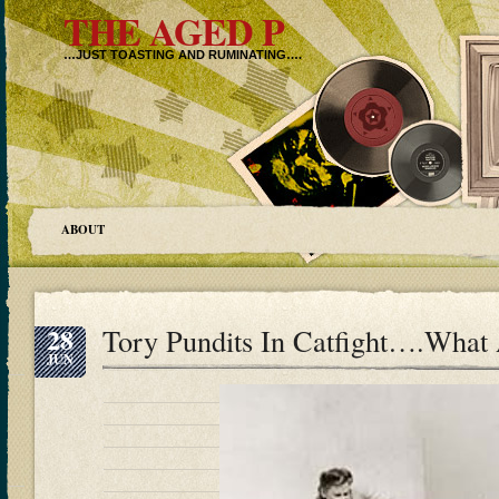
THE AGED P
…JUST TOASTING AND RUMINATING….
ABOUT
28
Tory Pundits In Catfight….What
JUN