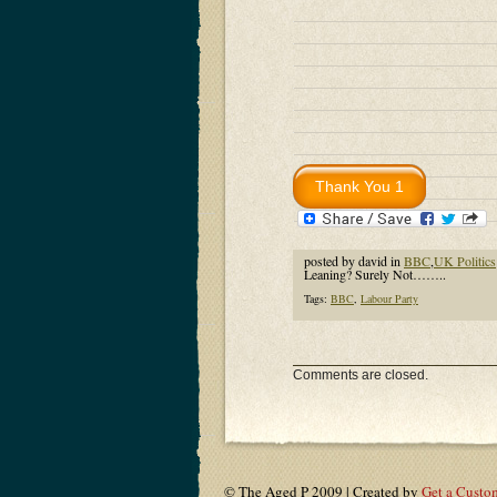
posted by david in
BBC
,
UK Politics
Leaning? Surely Not……..
Tags:
BBC
,
Labour Party
Comments are closed.
© The Aged P 2009 | Created by
Get a Custo