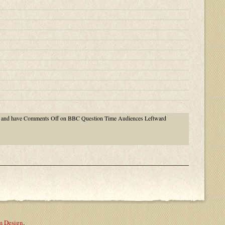
and have
Comments Off
on BBC Question Time Audiences Leftward
m Design
.