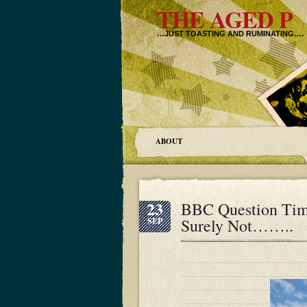
THE AGED P
…JUST TOASTING AND RUMINATING….
ABOUT
23
BBC Question Tim
Surely Not……..
SEP