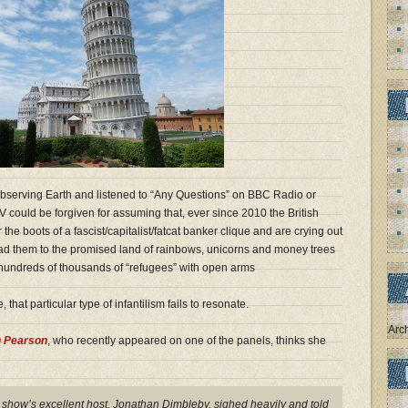
bserving Earth and listened to “Any Questions” on BBC Radio or
ould be forgiven for assuming that, ever since 2010 the British
e boots of a fascist/capitalist/fatcat banker clique and are crying out
lead them to the promised land of rainbows, unicorns and money trees
 hundreds of thousands of “refugees” with open arms
 that particular type of infantilism fails to resonate.
Arc
n Pearson
, who recently appeared on one of the panels, thinks she
e show’s excellent host, Jonathan Dimbleby, sighed heavily and told