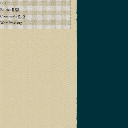
Log in
Entries
RSS
Comments
RSS
WordPress.org