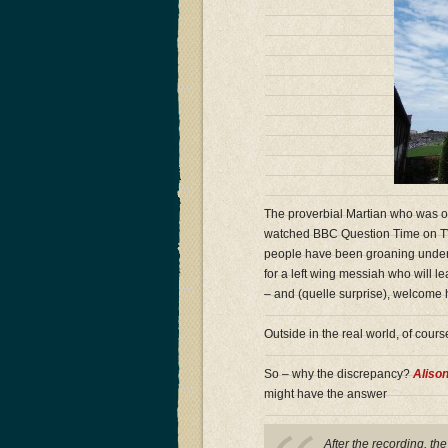
The proverbial Martian who was o
watched BBC Question Time on TV c
people have been groaning under th
for a left wing messiah who will 
– and (quelle surprise), welcome
Outside in the real world, of course,
So – why the discrepancy?
Aliso
might have the answer
After the recording, th