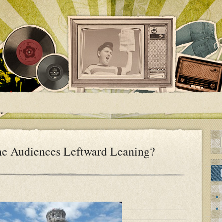
e Audiences Leftward Leaning?