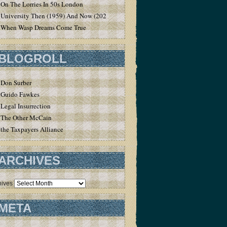
On The Lorries In 50s London
University Then (1959) And Now (2020)
When Wasp Dreams Come True
BLOGROLL
Don Surber
Guido Fawkes
Legal Insurrection
The Other McCain
the Taxpayers Alliance
ARCHIVES
hives
META