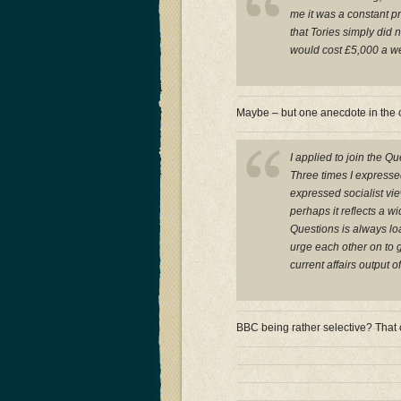
me it was a constant p
that Tories simply did 
would cost £5,000 a w
Maybe – but one anecdote in the c
I applied to join the Q
Three times I expresse
expressed socialist vie
perhaps it reflects a 
Questions is always lo
urge each other on to 
current affairs output o
BBC being rather selective? That 