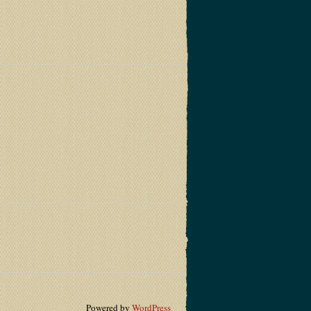
Powered by
WordPress