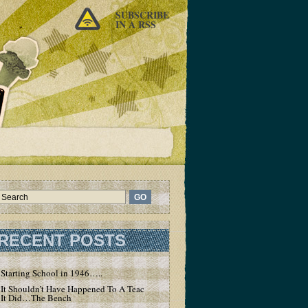
SUBSCRIBE
IN A RSS
RECENT POSTS
Starting School in 1946…..
It Shouldn’t Have Happened To A Teacher – But
It Did…The Bench