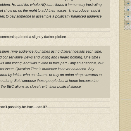
roblem. He and the whole AQ team found it immensely frustrating
not show up on the night to add their voices. The producer said it
eek to pay someone to assemble a politically balanced audience
omments painted a slightly darker picture
uestion Time audience four times using different details each time.
d conservative views and voting and I heard nothing. One time I
ws and voting, and was invited to take part. Only an anecdote, but
wider issue. Question Time’s audience is never balanced. Any
aded by lefties who use forums or rely on union shop stewards to
go along. But I suppose these people feel at home because the
f the BBC aligns so closely with their political stance
can’t possibly be true…can it?